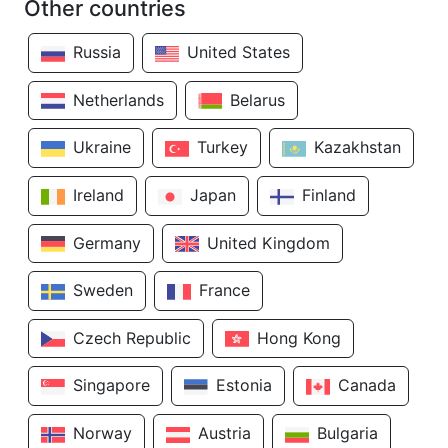
Other countries
Russia
United States
Netherlands
Belarus
Ukraine
Turkey
Kazakhstan
Ireland
Japan
Finland
Germany
United Kingdom
Sweden
France
Czech Republic
Hong Kong
Singapore
Estonia
Canada
Norway
Austria
Bulgaria