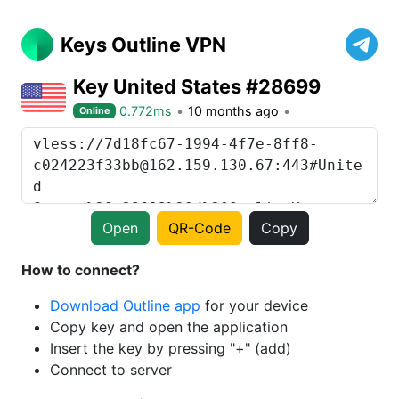
Keys Outline VPN
Key United States #28699
0.772ms
10 months ago
Online
Open
QR-Code
Copy
How to connect?
Download Outline app
for your device
Copy key and open the application
Insert the key by pressing "+" (add)
Connect to server