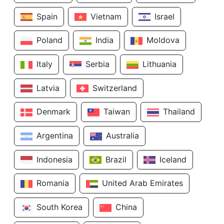
Spain
Vietnam
Israel
Poland
India
Moldova
Italy
Serbia
Lithuania
Latvia
Switzerland
Denmark
Taiwan
Thailand
Argentina
Australia
Indonesia
Brazil
Iceland
Romania
United Arab Emirates
South Korea
China