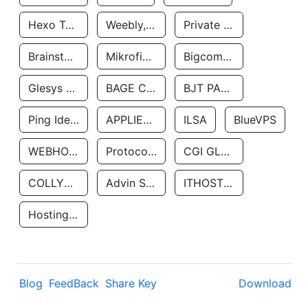
Hexo Technologyllc
Weebly, Inc.
Private Customer
Brainstorm Network, INC
Mikrofinansovaya Organizaciya Robocash.kz LLP
Bigcommerce Inc.
Glesys Ab
BAGE CLOUD LLC
BJT PARTNERS SAS
Ping Identity Corporation
APPLIED SYSTEMS INC
ILSA
BlueVPS
WEBHOST LLC
Protocol Labs
CGI GLOBAL LIMITED
COLLYER QUAY
Advin Services LLC
ITHOSTLINE LTD
Hosting Rs
Blog
FeedBack
Share Key
Download