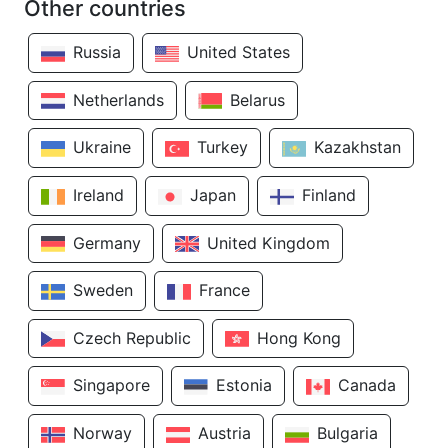
Other countries
Russia
United States
Netherlands
Belarus
Ukraine
Turkey
Kazakhstan
Ireland
Japan
Finland
Germany
United Kingdom
Sweden
France
Czech Republic
Hong Kong
Singapore
Estonia
Canada
Norway
Austria
Bulgaria