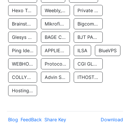
Hexo Technologyllc
Weebly, Inc.
Private Customer
Brainstorm Network, INC
Mikrofinansovaya Organizaciya Robocash.kz LLP
Bigcommerce Inc.
Glesys Ab
BAGE CLOUD LLC
BJT PARTNERS SAS
Ping Identity Corporation
APPLIED SYSTEMS INC
ILSA
BlueVPS
WEBHOST LLC
Protocol Labs
CGI GLOBAL LIMITED
COLLYER QUAY
Advin Services LLC
ITHOSTLINE LTD
Hosting Rs
Blog
FeedBack
Share Key
Download