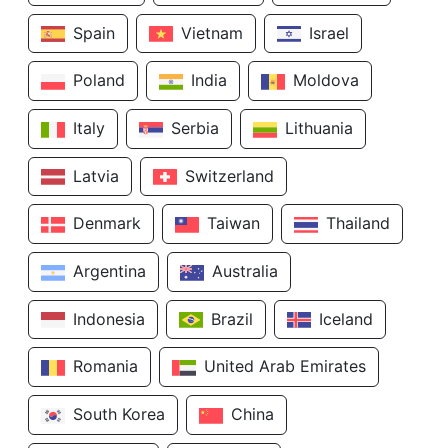
Spain
Vietnam
Israel
Poland
India
Moldova
Italy
Serbia
Lithuania
Latvia
Switzerland
Denmark
Taiwan
Thailand
Argentina
Australia
Indonesia
Brazil
Iceland
Romania
United Arab Emirates
South Korea
China