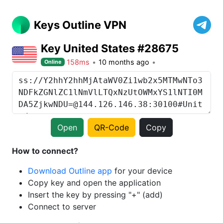
Keys Outline VPN
Key United States #28675
158ms
10 months ago
Online
Open
QR-Code
Copy
How to connect?
Download Outline app
for your device
Copy key and open the application
Insert the key by pressing "+" (add)
Connect to server