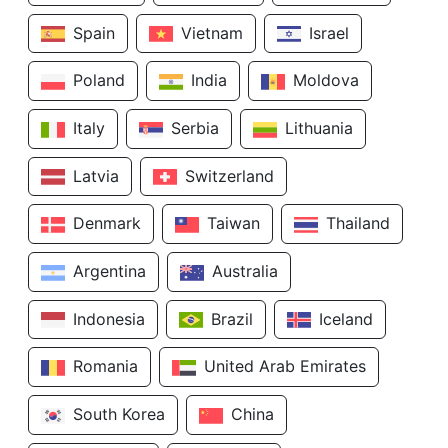
Spain
Vietnam
Israel
Poland
India
Moldova
Italy
Serbia
Lithuania
Latvia
Switzerland
Denmark
Taiwan
Thailand
Argentina
Australia
Indonesia
Brazil
Iceland
Romania
United Arab Emirates
South Korea
China