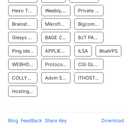
Hexo Technologyllc
Weebly, Inc.
Private Customer
Brainstorm Network, INC
Mikrofinansovaya Organizaciya Robocash.kz LLP
Bigcommerce Inc.
Glesys Ab
BAGE CLOUD LLC
BJT PARTNERS SAS
Ping Identity Corporation
APPLIED SYSTEMS INC
ILSA
BlueVPS
WEBHOST LLC
Protocol Labs
CGI GLOBAL LIMITED
COLLYER QUAY
Advin Services LLC
ITHOSTLINE LTD
Hosting Rs
Blog
FeedBack
Share Key
Download