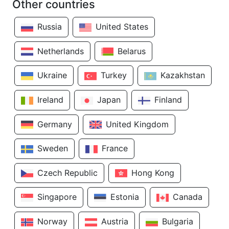
Other countries
Russia
United States
Netherlands
Belarus
Ukraine
Turkey
Kazakhstan
Ireland
Japan
Finland
Germany
United Kingdom
Sweden
France
Czech Republic
Hong Kong
Singapore
Estonia
Canada
Norway
Austria
Bulgaria