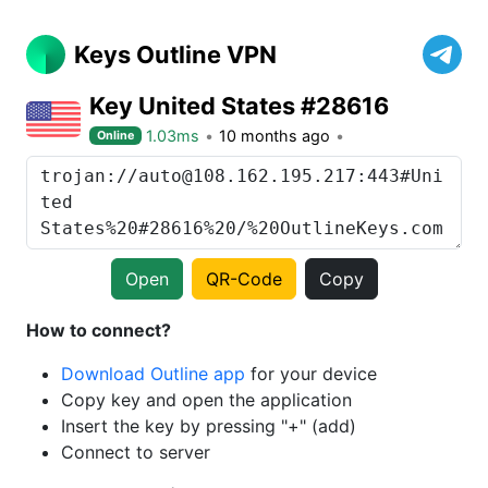
Keys Outline VPN
Key United States #28616
1.03ms
10 months ago
Online
Open
QR-Code
Copy
How to connect?
Download Outline app
for your device
Copy key and open the application
Insert the key by pressing "+" (add)
Connect to server