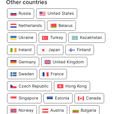
Other countries
Russia
United States
Netherlands
Belarus
Ukraine
Turkey
Kazakhstan
Ireland
Japan
Finland
Germany
United Kingdom
Sweden
France
Czech Republic
Hong Kong
Singapore
Estonia
Canada
Norway
Austria
Bulgaria