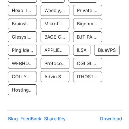
Hexo Technologyllc
Weebly, Inc.
Private Customer
Brainstorm Network, INC
Mikrofinansovaya Organizaciya Robocash.kz LLP
Bigcommerce Inc.
Glesys Ab
BAGE CLOUD LLC
BJT PARTNERS SAS
Ping Identity Corporation
APPLIED SYSTEMS INC
ILSA
BlueVPS
WEBHOST LLC
Protocol Labs
CGI GLOBAL LIMITED
COLLYER QUAY
Advin Services LLC
ITHOSTLINE LTD
Hosting Rs
Blog
FeedBack
Share Key
Download