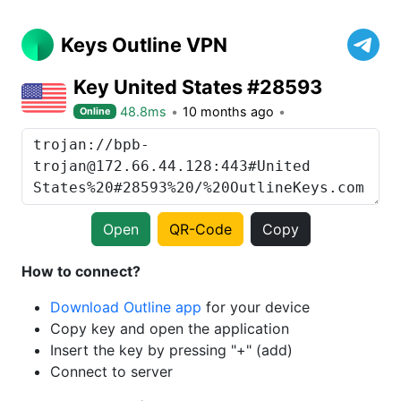
Keys Outline VPN
Key United States #28593
48.8ms
10 months ago
Online
Open
QR-Code
Copy
How to connect?
Download Outline app
for your device
Copy key and open the application
Insert the key by pressing "+" (add)
Connect to server