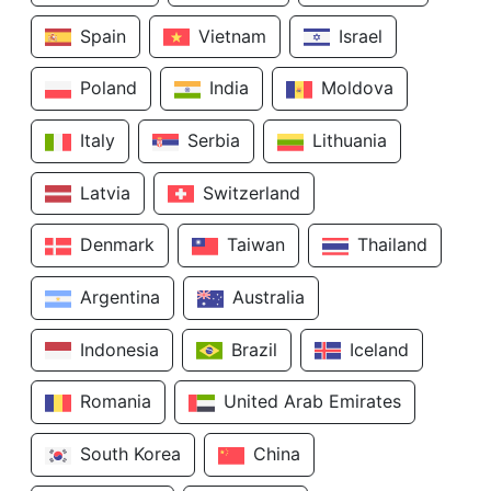
Spain
Vietnam
Israel
Poland
India
Moldova
Italy
Serbia
Lithuania
Latvia
Switzerland
Denmark
Taiwan
Thailand
Argentina
Australia
Indonesia
Brazil
Iceland
Romania
United Arab Emirates
South Korea
China