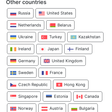
Other countries
Russia
United States
Netherlands
Belarus
Ukraine
Turkey
Kazakhstan
Ireland
Japan
Finland
Germany
United Kingdom
Sweden
France
Czech Republic
Hong Kong
Singapore
Estonia
Canada
Norway
Austria
Bulgaria