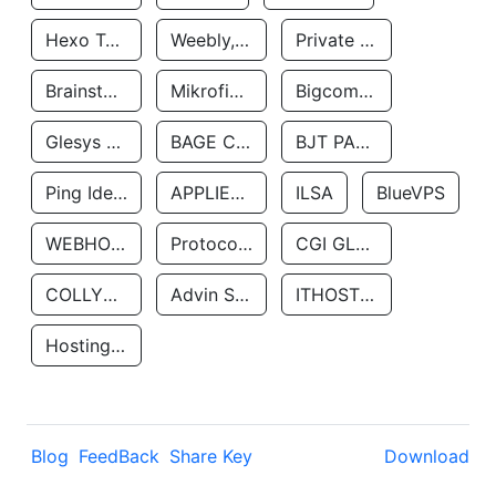
Hexo Technologyllc
Weebly, Inc.
Private Customer
Brainstorm Network, INC
Mikrofinansovaya Organizaciya Robocash.kz LLP
Bigcommerce Inc.
Glesys Ab
BAGE CLOUD LLC
BJT PARTNERS SAS
Ping Identity Corporation
APPLIED SYSTEMS INC
ILSA
BlueVPS
WEBHOST LLC
Protocol Labs
CGI GLOBAL LIMITED
COLLYER QUAY
Advin Services LLC
ITHOSTLINE LTD
Hosting Rs
Blog
FeedBack
Share Key
Download