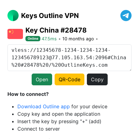
Keys Outline VPN
Key China #28478
47.5ms
10 months ago
Online
Open
QR-Code
Copy
How to connect?
Download Outline app
for your device
Copy key and open the application
Insert the key by pressing "+" (add)
Connect to server