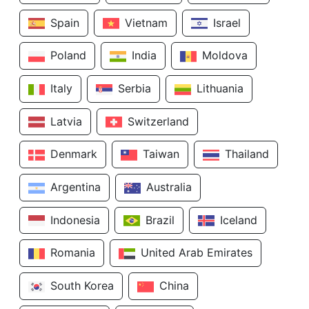
Spain
Vietnam
Israel
Poland
India
Moldova
Italy
Serbia
Lithuania
Latvia
Switzerland
Denmark
Taiwan
Thailand
Argentina
Australia
Indonesia
Brazil
Iceland
Romania
United Arab Emirates
South Korea
China