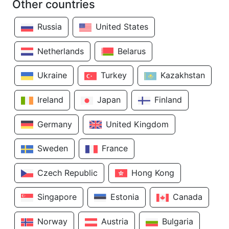
Other countries
Russia
United States
Netherlands
Belarus
Ukraine
Turkey
Kazakhstan
Ireland
Japan
Finland
Germany
United Kingdom
Sweden
France
Czech Republic
Hong Kong
Singapore
Estonia
Canada
Norway
Austria
Bulgaria