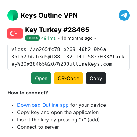
Keys Outline VPN
Key Turkey #28465
49.1ms
10 months ago
Online
Open
QR-Code
Copy
How to connect?
Download Outline app
for your device
Copy key and open the application
Insert the key by pressing "+" (add)
Connect to server