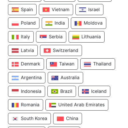
Spain
Vietnam
Israel
Poland
India
Moldova
Italy
Serbia
Lithuania
Latvia
Switzerland
Denmark
Taiwan
Thailand
Argentina
Australia
Indonesia
Brazil
Iceland
Romania
United Arab Emirates
South Korea
China