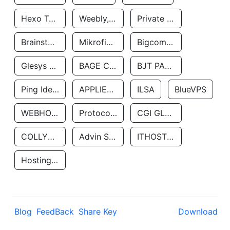
Hexo Technologyllc
Weebly, Inc.
Private Customer
Brainstorm Network, INC
Mikrofinansovaya Organizaciya Robocash.kz LLP
Bigcommerce Inc.
Glesys Ab
BAGE CLOUD LLC
BJT PARTNERS SAS
Ping Identity Corporation
APPLIED SYSTEMS INC
ILSA
BlueVPS
WEBHOST LLC
Protocol Labs
CGI GLOBAL LIMITED
COLLYER QUAY
Advin Services LLC
ITHOSTLINE LTD
Hosting Rs
Blog
FeedBack
Share Key
Download