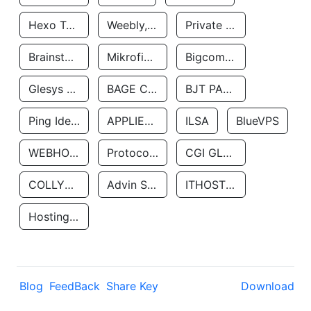
Hexo Technologyllc
Weebly, Inc.
Private Customer
Brainstorm Network, INC
Mikrofinansovaya Organizaciya Robocash.kz LLP
Bigcommerce Inc.
Glesys Ab
BAGE CLOUD LLC
BJT PARTNERS SAS
Ping Identity Corporation
APPLIED SYSTEMS INC
ILSA
BlueVPS
WEBHOST LLC
Protocol Labs
CGI GLOBAL LIMITED
COLLYER QUAY
Advin Services LLC
ITHOSTLINE LTD
Hosting Rs
Blog
FeedBack
Share Key
Download