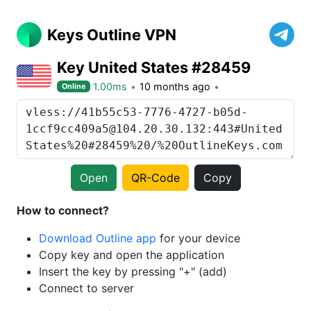
Keys Outline VPN
Key United States #28459
1.00ms
10 months ago
Online
Open
QR-Code
Copy
How to connect?
Download Outline app
for your device
Copy key and open the application
Insert the key by pressing "+" (add)
Connect to server