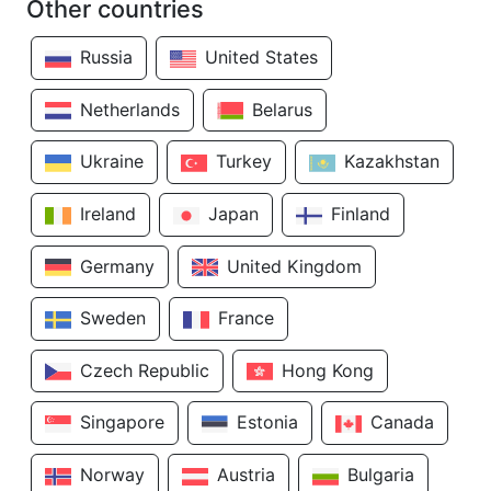
Other countries
Russia
United States
Netherlands
Belarus
Ukraine
Turkey
Kazakhstan
Ireland
Japan
Finland
Germany
United Kingdom
Sweden
France
Czech Republic
Hong Kong
Singapore
Estonia
Canada
Norway
Austria
Bulgaria