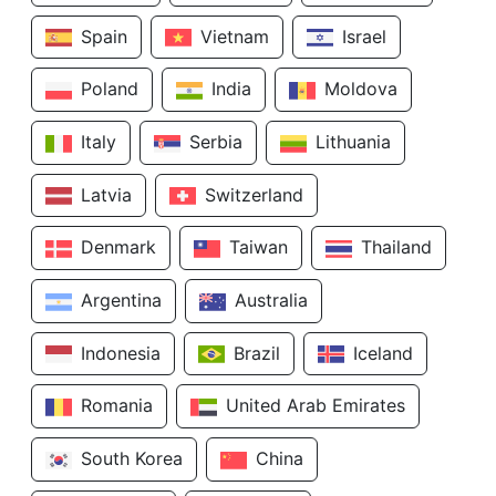
Spain
Vietnam
Israel
Poland
India
Moldova
Italy
Serbia
Lithuania
Latvia
Switzerland
Denmark
Taiwan
Thailand
Argentina
Australia
Indonesia
Brazil
Iceland
Romania
United Arab Emirates
South Korea
China