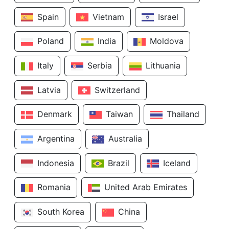
Spain
Vietnam
Israel
Poland
India
Moldova
Italy
Serbia
Lithuania
Latvia
Switzerland
Denmark
Taiwan
Thailand
Argentina
Australia
Indonesia
Brazil
Iceland
Romania
United Arab Emirates
South Korea
China