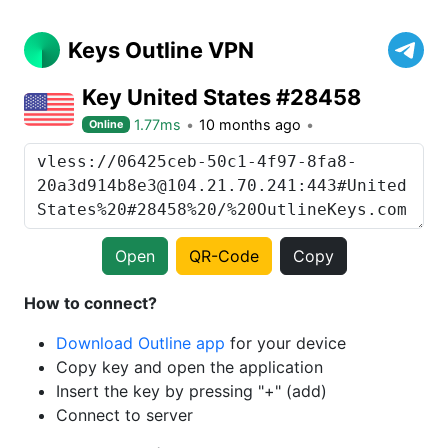
Keys Outline VPN
Key United States #28458
1.77ms
10 months ago
Online
Open
QR-Code
Copy
How to connect?
Download Outline app
for your device
Copy key and open the application
Insert the key by pressing "+" (add)
Connect to server