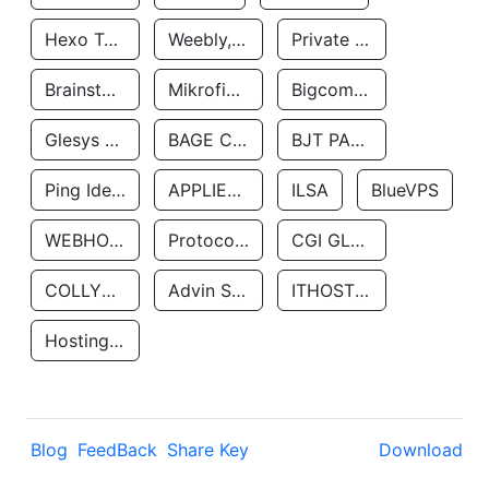
Hexo Technologyllc
Weebly, Inc.
Private Customer
Brainstorm Network, INC
Mikrofinansovaya Organizaciya Robocash.kz LLP
Bigcommerce Inc.
Glesys Ab
BAGE CLOUD LLC
BJT PARTNERS SAS
Ping Identity Corporation
APPLIED SYSTEMS INC
ILSA
BlueVPS
WEBHOST LLC
Protocol Labs
CGI GLOBAL LIMITED
COLLYER QUAY
Advin Services LLC
ITHOSTLINE LTD
Hosting Rs
Blog
FeedBack
Share Key
Download