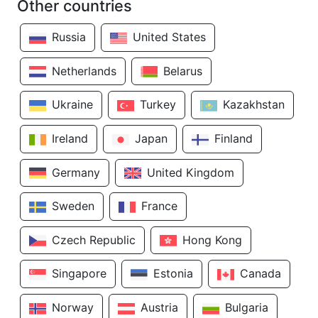
Other countries
Russia
United States
Netherlands
Belarus
Ukraine
Turkey
Kazakhstan
Ireland
Japan
Finland
Germany
United Kingdom
Sweden
France
Czech Republic
Hong Kong
Singapore
Estonia
Canada
Norway
Austria
Bulgaria