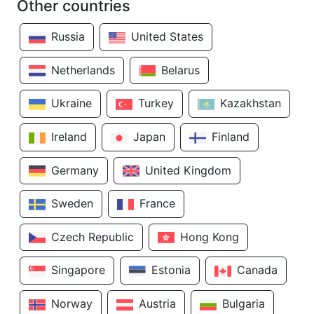
Other countries
Russia
United States
Netherlands
Belarus
Ukraine
Turkey
Kazakhstan
Ireland
Japan
Finland
Germany
United Kingdom
Sweden
France
Czech Republic
Hong Kong
Singapore
Estonia
Canada
Norway
Austria
Bulgaria