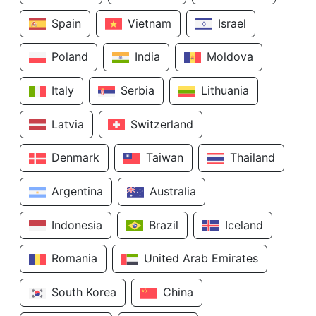
Spain
Vietnam
Israel
Poland
India
Moldova
Italy
Serbia
Lithuania
Latvia
Switzerland
Denmark
Taiwan
Thailand
Argentina
Australia
Indonesia
Brazil
Iceland
Romania
United Arab Emirates
South Korea
China