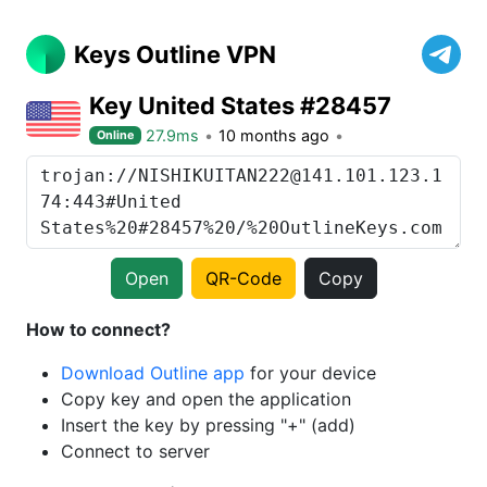
Keys Outline VPN
Key United States #28457
27.9ms
10 months ago
Online
Open
QR-Code
Copy
How to connect?
Download Outline app
for your device
Copy key and open the application
Insert the key by pressing "+" (add)
Connect to server