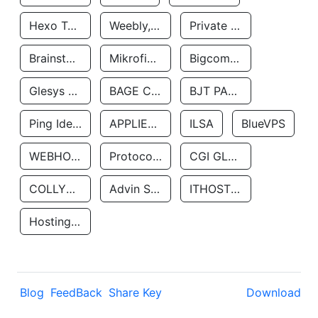
Hexo Technologyllc
Weebly, Inc.
Private Customer
Brainstorm Network, INC
Mikrofinansovaya Organizaciya Robocash.kz LLP
Bigcommerce Inc.
Glesys Ab
BAGE CLOUD LLC
BJT PARTNERS SAS
Ping Identity Corporation
APPLIED SYSTEMS INC
ILSA
BlueVPS
WEBHOST LLC
Protocol Labs
CGI GLOBAL LIMITED
COLLYER QUAY
Advin Services LLC
ITHOSTLINE LTD
Hosting Rs
Blog
FeedBack
Share Key
Download