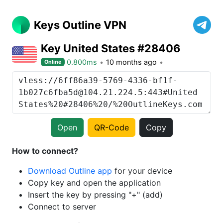
Keys Outline VPN
Key United States #28406
0.800ms
10 months ago
Online
Open
QR-Code
Copy
How to connect?
Download Outline app
for your device
Copy key and open the application
Insert the key by pressing "+" (add)
Connect to server