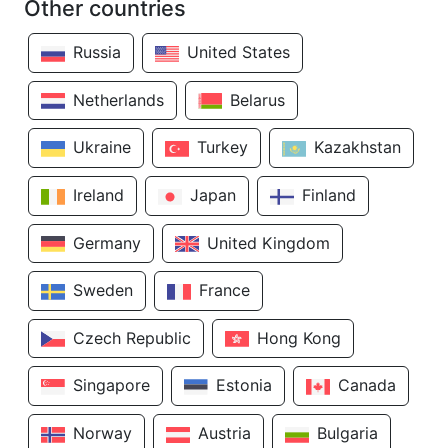
Other countries
Russia
United States
Netherlands
Belarus
Ukraine
Turkey
Kazakhstan
Ireland
Japan
Finland
Germany
United Kingdom
Sweden
France
Czech Republic
Hong Kong
Singapore
Estonia
Canada
Norway
Austria
Bulgaria