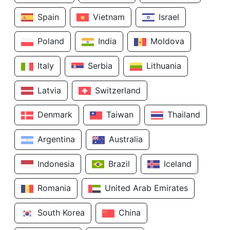
Spain
Vietnam
Israel
Poland
India
Moldova
Italy
Serbia
Lithuania
Latvia
Switzerland
Denmark
Taiwan
Thailand
Argentina
Australia
Indonesia
Brazil
Iceland
Romania
United Arab Emirates
South Korea
China