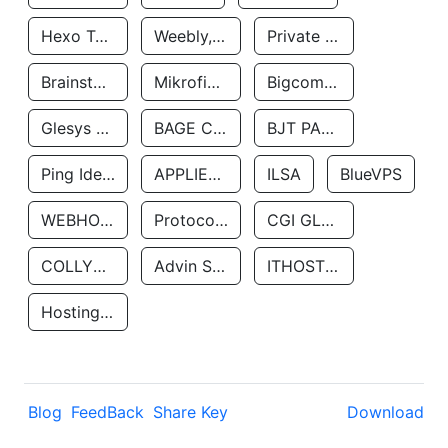
Hexo Technologyllc
Weebly, Inc.
Private Customer
Brainstorm Network, INC
Mikrofinansovaya Organizaciya Robocash.kz LLP
Bigcommerce Inc.
Glesys Ab
BAGE CLOUD LLC
BJT PARTNERS SAS
Ping Identity Corporation
APPLIED SYSTEMS INC
ILSA
BlueVPS
WEBHOST LLC
Protocol Labs
CGI GLOBAL LIMITED
COLLYER QUAY
Advin Services LLC
ITHOSTLINE LTD
Hosting Rs
Blog
FeedBack
Share Key
Download