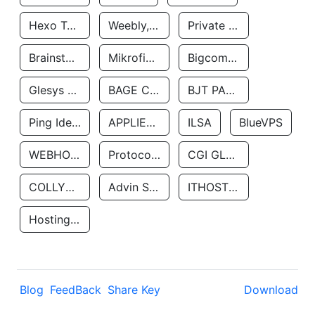
Hexo Technologyllc
Weebly, Inc.
Private Customer
Brainstorm Network, INC
Mikrofinansovaya Organizaciya Robocash.kz LLP
Bigcommerce Inc.
Glesys Ab
BAGE CLOUD LLC
BJT PARTNERS SAS
Ping Identity Corporation
APPLIED SYSTEMS INC
ILSA
BlueVPS
WEBHOST LLC
Protocol Labs
CGI GLOBAL LIMITED
COLLYER QUAY
Advin Services LLC
ITHOSTLINE LTD
Hosting Rs
Blog
FeedBack
Share Key
Download