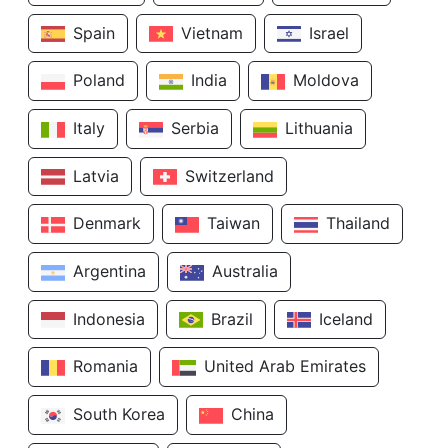
Spain
Vietnam
Israel
Poland
India
Moldova
Italy
Serbia
Lithuania
Latvia
Switzerland
Denmark
Taiwan
Thailand
Argentina
Australia
Indonesia
Brazil
Iceland
Romania
United Arab Emirates
South Korea
China