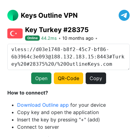
Keys Outline VPN
Key Turkey #28375
44.2ms
10 months ago
Online
Open
QR-Code
Copy
How to connect?
Download Outline app
for your device
Copy key and open the application
Insert the key by pressing "+" (add)
Connect to server