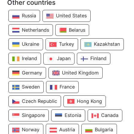
Other countries
Russia
United States
Netherlands
Belarus
Ukraine
Turkey
Kazakhstan
Ireland
Japan
Finland
Germany
United Kingdom
Sweden
France
Czech Republic
Hong Kong
Singapore
Estonia
Canada
Norway
Austria
Bulgaria