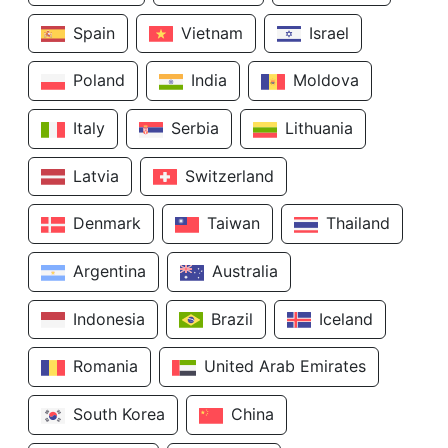
Spain
Vietnam
Israel
Poland
India
Moldova
Italy
Serbia
Lithuania
Latvia
Switzerland
Denmark
Taiwan
Thailand
Argentina
Australia
Indonesia
Brazil
Iceland
Romania
United Arab Emirates
South Korea
China