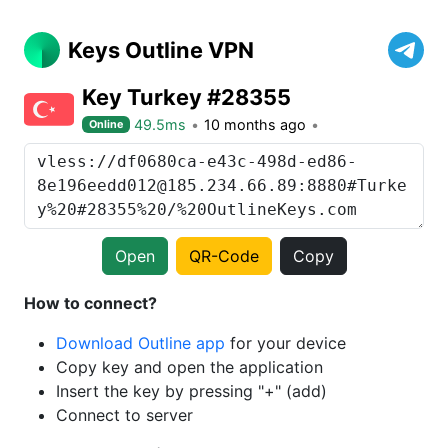
Keys Outline VPN
Key Turkey #28355
49.5ms
10 months ago
Online
Open
QR-Code
Copy
How to connect?
Download Outline app
for your device
Copy key and open the application
Insert the key by pressing "+" (add)
Connect to server