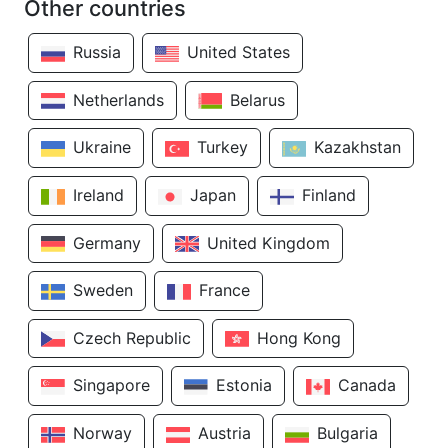
Other countries
Russia
United States
Netherlands
Belarus
Ukraine
Turkey
Kazakhstan
Ireland
Japan
Finland
Germany
United Kingdom
Sweden
France
Czech Republic
Hong Kong
Singapore
Estonia
Canada
Norway
Austria
Bulgaria