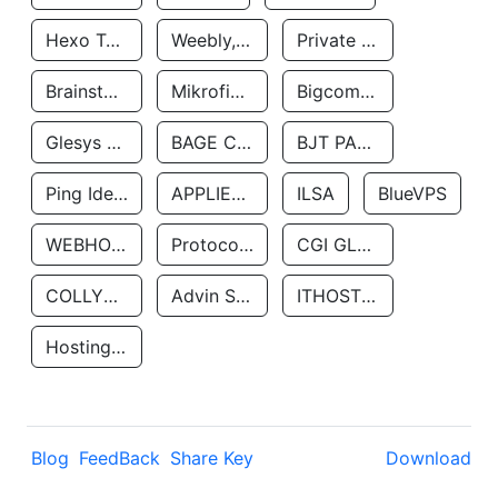
Hexo Technologyllc
Weebly, Inc.
Private Customer
Brainstorm Network, INC
Mikrofinansovaya Organizaciya Robocash.kz LLP
Bigcommerce Inc.
Glesys Ab
BAGE CLOUD LLC
BJT PARTNERS SAS
Ping Identity Corporation
APPLIED SYSTEMS INC
ILSA
BlueVPS
WEBHOST LLC
Protocol Labs
CGI GLOBAL LIMITED
COLLYER QUAY
Advin Services LLC
ITHOSTLINE LTD
Hosting Rs
Blog
FeedBack
Share Key
Download