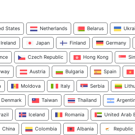
ed States
Netherlands
Belarus
Ukra
Ireland
Japan
Finland
Germany
ance
Czech Republic
Hong Kong
Si
rway
Austria
Bulgaria
Spain
a
Moldova
Italy
Serbia
Lith
Denmark
Taiwan
Thailand
Argenti
razil
Iceland
Romania
United Arab 
China
Colombia
Albania
Republic