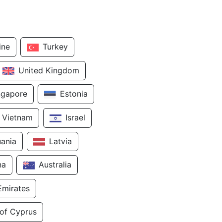
ine
Turkey
United Kingdom
ngapore
Estonia
Vietnam
Israel
uania
Latvia
na
Australia
Emirates
 of Cyprus