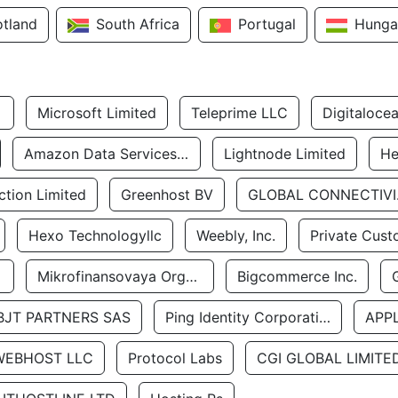
otland
South Africa
Portugal
Hunga
Microsoft Limited
Teleprime LLC
Digitaloce
Amazon Data Services Uae
Lightnode Limited
He
tion Limited
Greenhost BV
GLOBA
Hexo Technologyllc
Weebly, Inc.
Private Cust
Mikrofinansovaya Organizaciya Robocash.kz LLP
Bigcommerce Inc.
BJT PARTNERS SAS
Ping Identity Corporation
APP
WEBHOST LLC
Protocol Labs
CGI GLOBAL LIMITE