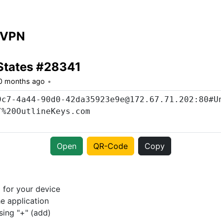
 VPN
States #28341
0 months ago
Open
QR-Code
Copy
p
for your device
e application
sing "+" (add)