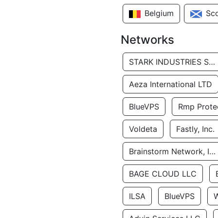
Belgium
Sc
Networks
STARK INDUSTRIES SOLUTIONS LTD.
Aeza International LTD
BlueVPS
Rmp Protec
Voldeta
Fastly, Inc.
Brainstorm Network, INC
BAGE CLOUD LLC
ILSA
BlueVPS