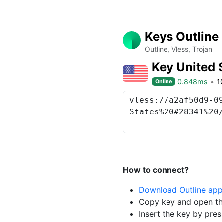
Keys Outline
Outline, Vless, Trojan
Key United 
0.848ms
1
Online
How to connect?
Download Outline ap
Copy key and open th
Insert the key by pres