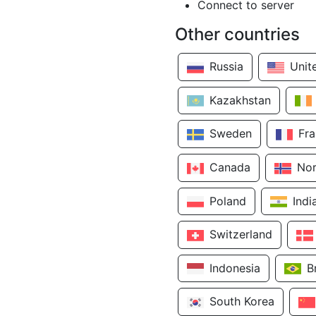
Connect to server
Other countries
Russia
Unit
Kazakhstan
Sweden
Fr
Canada
No
Poland
Indi
Switzerland
Indonesia
B
South Korea