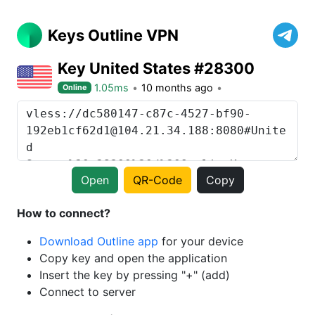
Keys Outline VPN
Key United States #28300
1.05ms
10 months ago
Online
Open
QR-Code
Copy
How to connect?
Download Outline app
for your device
Copy key and open the application
Insert the key by pressing "+" (add)
Connect to server