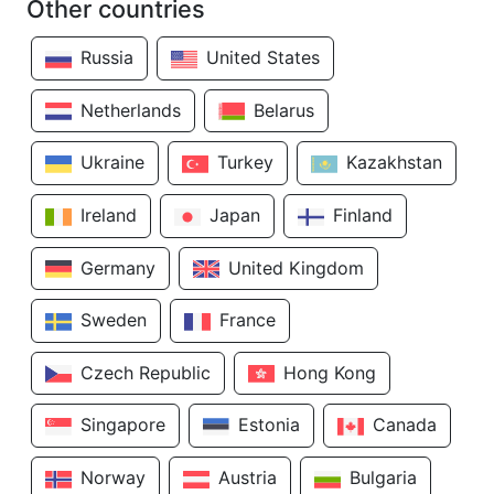
Other countries
Russia
United States
Netherlands
Belarus
Ukraine
Turkey
Kazakhstan
Ireland
Japan
Finland
Germany
United Kingdom
Sweden
France
Czech Republic
Hong Kong
Singapore
Estonia
Canada
Norway
Austria
Bulgaria