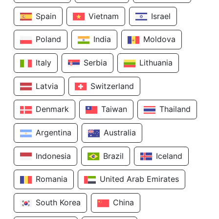
Spain
Vietnam
Israel
Poland
India
Moldova
Italy
Serbia
Lithuania
Latvia
Switzerland
Denmark
Taiwan
Thailand
Argentina
Australia
Indonesia
Brazil
Iceland
Romania
United Arab Emirates
South Korea
China