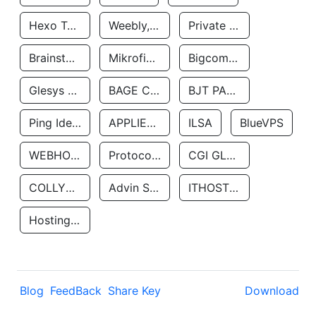
Hexo Technologyllc
Weebly, Inc.
Private Customer
Brainstorm Network, INC
Mikrofinansovaya Organizaciya Robocash.kz LLP
Bigcommerce Inc.
Glesys Ab
BAGE CLOUD LLC
BJT PARTNERS SAS
Ping Identity Corporation
APPLIED SYSTEMS INC
ILSA
BlueVPS
WEBHOST LLC
Protocol Labs
CGI GLOBAL LIMITED
COLLYER QUAY
Advin Services LLC
ITHOSTLINE LTD
Hosting Rs
Blog
FeedBack
Share Key
Download