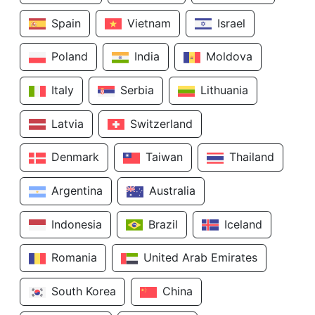
Spain
Vietnam
Israel
Poland
India
Moldova
Italy
Serbia
Lithuania
Latvia
Switzerland
Denmark
Taiwan
Thailand
Argentina
Australia
Indonesia
Brazil
Iceland
Romania
United Arab Emirates
South Korea
China