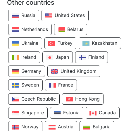
Other countries
Russia
United States
Netherlands
Belarus
Ukraine
Turkey
Kazakhstan
Ireland
Japan
Finland
Germany
United Kingdom
Sweden
France
Czech Republic
Hong Kong
Singapore
Estonia
Canada
Norway
Austria
Bulgaria