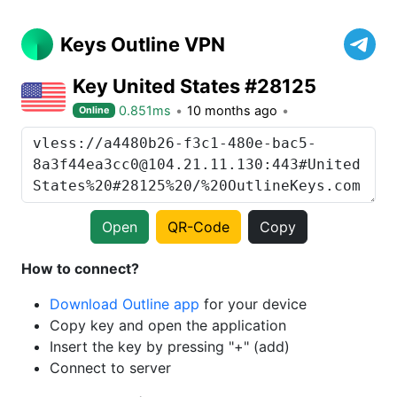
Keys Outline VPN
Key United States #28125
0.851ms
10 months ago
Online
Open
QR-Code
Copy
How to connect?
Download Outline app
for your device
Copy key and open the application
Insert the key by pressing "+" (add)
Connect to server