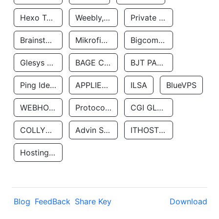
Hexo Technologyllc
Weebly, Inc.
Private Customer
Brainstorm Network, INC
Mikrofinansovaya Organizaciya Robocash.kz LLP
Bigcommerce Inc.
Glesys Ab
BAGE CLOUD LLC
BJT PARTNERS SAS
Ping Identity Corporation
APPLIED SYSTEMS INC
ILSA
BlueVPS
WEBHOST LLC
Protocol Labs
CGI GLOBAL LIMITED
COLLYER QUAY
Advin Services LLC
ITHOSTLINE LTD
Hosting Rs
Blog
FeedBack
Share Key
Download