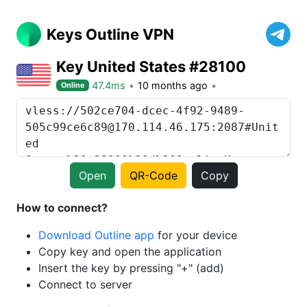
Keys Outline VPN
Key United States #28100
47.4ms
10 months ago
Online
Open
QR-Code
Copy
How to connect?
Download Outline app
for your device
Copy key and open the application
Insert the key by pressing "+" (add)
Connect to server