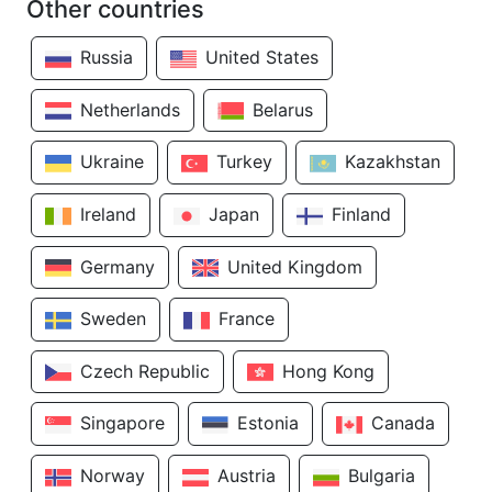
Other countries
Russia
United States
Netherlands
Belarus
Ukraine
Turkey
Kazakhstan
Ireland
Japan
Finland
Germany
United Kingdom
Sweden
France
Czech Republic
Hong Kong
Singapore
Estonia
Canada
Norway
Austria
Bulgaria