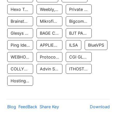
Hexo Technologyllc
Weebly, Inc.
Private Customer
Brainstorm Network, INC
Mikrofinansovaya Organizaciya Robocash.kz LLP
Bigcommerce Inc.
Glesys Ab
BAGE CLOUD LLC
BJT PARTNERS SAS
Ping Identity Corporation
APPLIED SYSTEMS INC
ILSA
BlueVPS
WEBHOST LLC
Protocol Labs
CGI GLOBAL LIMITED
COLLYER QUAY
Advin Services LLC
ITHOSTLINE LTD
Hosting Rs
Blog
FeedBack
Share Key
Download