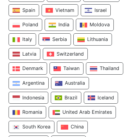
Spain
Vietnam
Israel
Poland
India
Moldova
Italy
Serbia
Lithuania
Latvia
Switzerland
Denmark
Taiwan
Thailand
Argentina
Australia
Indonesia
Brazil
Iceland
Romania
United Arab Emirates
South Korea
China