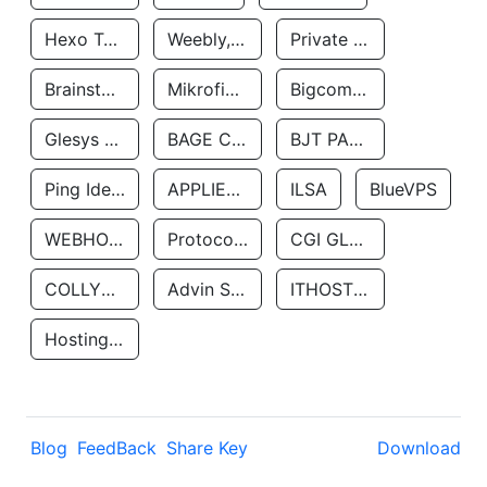
Hexo Technologyllc
Weebly, Inc.
Private Customer
Brainstorm Network, INC
Mikrofinansovaya Organizaciya Robocash.kz LLP
Bigcommerce Inc.
Glesys Ab
BAGE CLOUD LLC
BJT PARTNERS SAS
Ping Identity Corporation
APPLIED SYSTEMS INC
ILSA
BlueVPS
WEBHOST LLC
Protocol Labs
CGI GLOBAL LIMITED
COLLYER QUAY
Advin Services LLC
ITHOSTLINE LTD
Hosting Rs
Blog
FeedBack
Share Key
Download