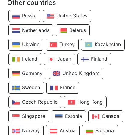
Other countries
Russia
United States
Netherlands
Belarus
Ukraine
Turkey
Kazakhstan
Ireland
Japan
Finland
Germany
United Kingdom
Sweden
France
Czech Republic
Hong Kong
Singapore
Estonia
Canada
Norway
Austria
Bulgaria