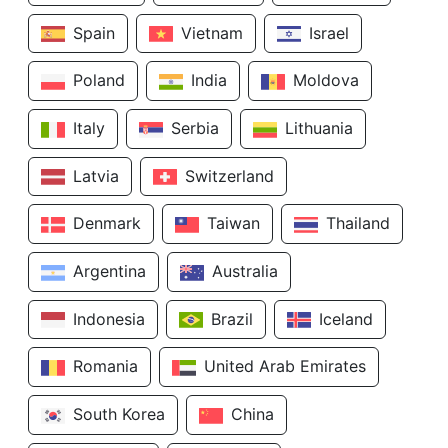
Spain
Vietnam
Israel
Poland
India
Moldova
Italy
Serbia
Lithuania
Latvia
Switzerland
Denmark
Taiwan
Thailand
Argentina
Australia
Indonesia
Brazil
Iceland
Romania
United Arab Emirates
South Korea
China