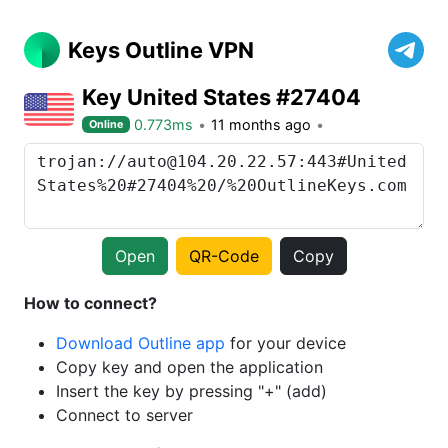
Keys Outline VPN
Key United States #27404
0.773ms
11 months ago
Online
Open
QR-Code
Copy
How to connect?
Download Outline app
for your device
Copy key and open the application
Insert the key by pressing "+" (add)
Connect to server