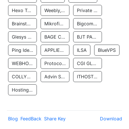
Hexo Technologyllc
Weebly, Inc.
Private Customer
Brainstorm Network, INC
Mikrofinansovaya Organizaciya Robocash.kz LLP
Bigcommerce Inc.
Glesys Ab
BAGE CLOUD LLC
BJT PARTNERS SAS
Ping Identity Corporation
APPLIED SYSTEMS INC
ILSA
BlueVPS
WEBHOST LLC
Protocol Labs
CGI GLOBAL LIMITED
COLLYER QUAY
Advin Services LLC
ITHOSTLINE LTD
Hosting Rs
Blog
FeedBack
Share Key
Download