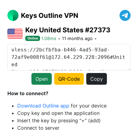
Keys Outline VPN
Key United States #27373
1.08ms
11 months ago
Online
Open
QR-Code
Copy
How to connect?
Download Outline app
for your device
Copy key and open the application
Insert the key by pressing "+" (add)
Connect to server