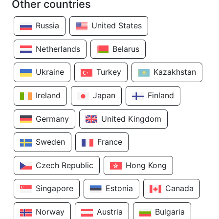
Other countries
Russia
United States
Netherlands
Belarus
Ukraine
Turkey
Kazakhstan
Ireland
Japan
Finland
Germany
United Kingdom
Sweden
France
Czech Republic
Hong Kong
Singapore
Estonia
Canada
Norway
Austria
Bulgaria