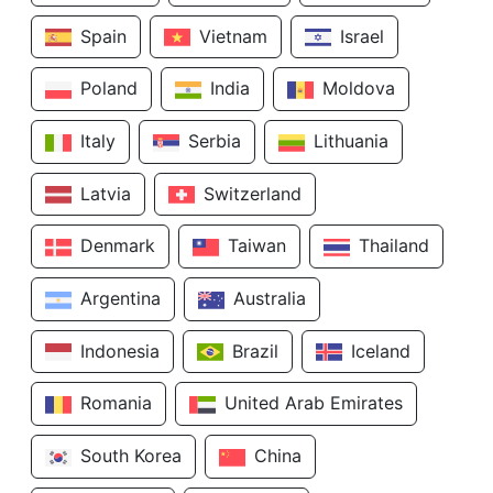
Spain
Vietnam
Israel
Poland
India
Moldova
Italy
Serbia
Lithuania
Latvia
Switzerland
Denmark
Taiwan
Thailand
Argentina
Australia
Indonesia
Brazil
Iceland
Romania
United Arab Emirates
South Korea
China