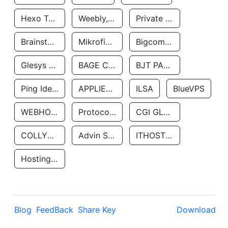
Hexo Technologyllc
Weebly, Inc.
Private Customer
Brainstorm Network, INC
Mikrofinansovaya Organizaciya Robocash.kz LLP
Bigcommerce Inc.
Glesys Ab
BAGE CLOUD LLC
BJT PARTNERS SAS
Ping Identity Corporation
APPLIED SYSTEMS INC
ILSA
BlueVPS
WEBHOST LLC
Protocol Labs
CGI GLOBAL LIMITED
COLLYER QUAY
Advin Services LLC
ITHOSTLINE LTD
Hosting Rs
Blog
FeedBack
Share Key
Download