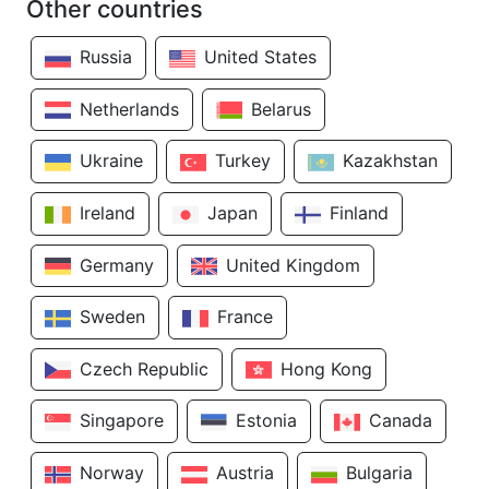
Other countries
Russia
United States
Netherlands
Belarus
Ukraine
Turkey
Kazakhstan
Ireland
Japan
Finland
Germany
United Kingdom
Sweden
France
Czech Republic
Hong Kong
Singapore
Estonia
Canada
Norway
Austria
Bulgaria