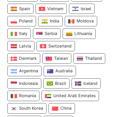
Spain
Vietnam
Israel
Poland
India
Moldova
Italy
Serbia
Lithuania
Latvia
Switzerland
Denmark
Taiwan
Thailand
Argentina
Australia
Indonesia
Brazil
Iceland
Romania
United Arab Emirates
South Korea
China