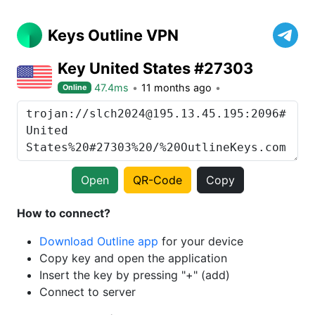
Keys Outline VPN
Key United States #27303
47.4ms
11 months ago
Online
Open
QR-Code
Copy
How to connect?
Download Outline app
for your device
Copy key and open the application
Insert the key by pressing "+" (add)
Connect to server