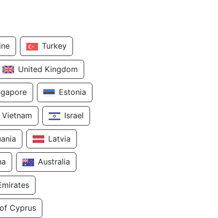
ine
Turkey
United Kingdom
ngapore
Estonia
Vietnam
Israel
uania
Latvia
na
Australia
Emirates
 of Cyprus