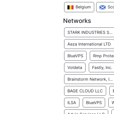
Belgium
Sc
Networks
STARK INDUSTRIES SOLUTIONS LTD.
Aeza International LTD
BlueVPS
Rmp Protec
Voldeta
Fastly, Inc.
Brainstorm Network, INC
BAGE CLOUD LLC
ILSA
BlueVPS