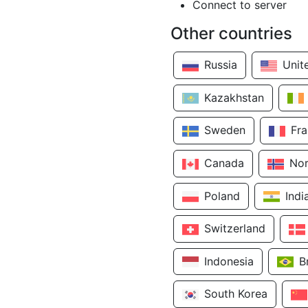
Connect to server
Other countries
Russia
Unit
Kazakhstan
Sweden
Fr
Canada
No
Poland
Indi
Switzerland
Indonesia
B
South Korea