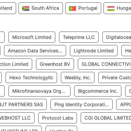
otland
South Africa
Portugal
Hunga
Microsoft Limited
Teleprime LLC
Digitaloce
Amazon Data Services Uae
Lightnode Limited
He
tion Limited
Greenhost BV
GLOBA
Hexo Technologyllc
Weebly, Inc.
Private Cust
Mikrofinansovaya Organizaciya Robocash.kz LLP
Bigcommerce Inc.
BJT PARTNERS SAS
Ping Identity Corporation
APP
WEBHOST LLC
Protocol Labs
CGI GLOBAL LIMITE