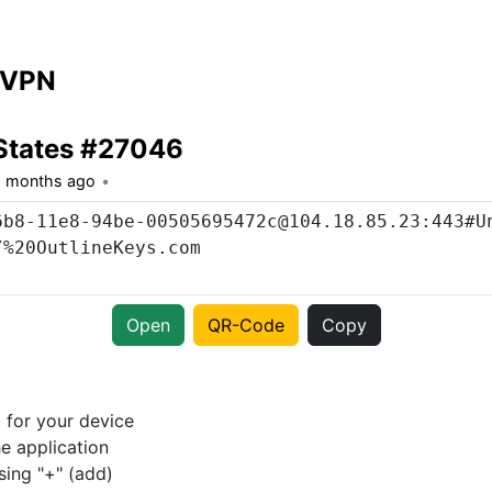
 VPN
States #27046
1 months ago
Open
QR-Code
Copy
p
for your device
e application
sing "+" (add)