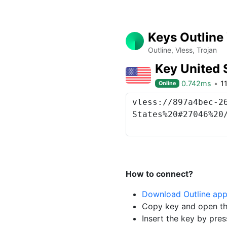
Keys Outline
Outline, Vless, Trojan
Key United 
0.742ms
1
Online
How to connect?
Download Outline ap
Copy key and open th
Insert the key by pres