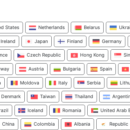
ed States
Netherlands
Belarus
Ukra
Ireland
Japan
Finland
Germany
ance
Czech Republic
Hong Kong
Si
rway
Austria
Bulgaria
Spain
a
Moldova
Italy
Serbia
Lith
Denmark
Taiwan
Thailand
Argenti
razil
Iceland
Romania
United Arab 
China
Colombia
Albania
Republic