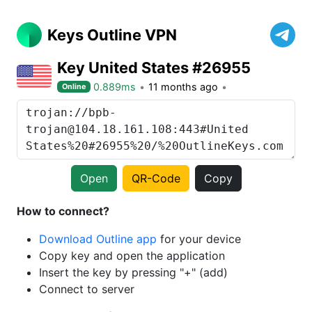
Keys Outline VPN
Key United States #26955
0.889ms
11 months ago
Online
Open
QR-Code
Copy
How to connect?
Download Outline app
for your device
Copy key and open the application
Insert the key by pressing "+" (add)
Connect to server