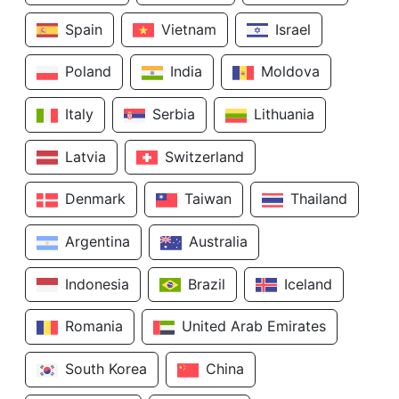
Spain
Vietnam
Israel
Poland
India
Moldova
Italy
Serbia
Lithuania
Latvia
Switzerland
Denmark
Taiwan
Thailand
Argentina
Australia
Indonesia
Brazil
Iceland
Romania
United Arab Emirates
South Korea
China