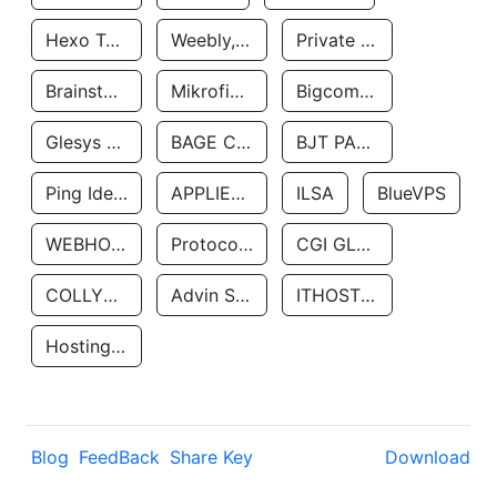
Hexo Technologyllc
Weebly, Inc.
Private Customer
Brainstorm Network, INC
Mikrofinansovaya Organizaciya Robocash.kz LLP
Bigcommerce Inc.
Glesys Ab
BAGE CLOUD LLC
BJT PARTNERS SAS
Ping Identity Corporation
APPLIED SYSTEMS INC
ILSA
BlueVPS
WEBHOST LLC
Protocol Labs
CGI GLOBAL LIMITED
COLLYER QUAY
Advin Services LLC
ITHOSTLINE LTD
Hosting Rs
Blog
FeedBack
Share Key
Download