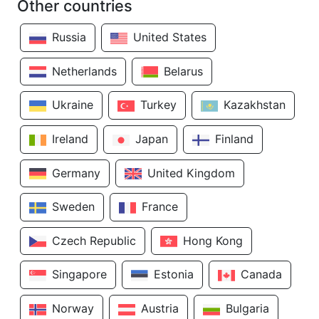
Other countries
Russia
United States
Netherlands
Belarus
Ukraine
Turkey
Kazakhstan
Ireland
Japan
Finland
Germany
United Kingdom
Sweden
France
Czech Republic
Hong Kong
Singapore
Estonia
Canada
Norway
Austria
Bulgaria