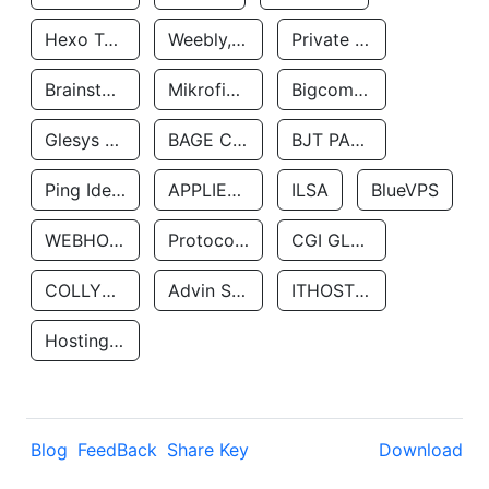
Hexo Technologyllc
Weebly, Inc.
Private Customer
Brainstorm Network, INC
Mikrofinansovaya Organizaciya Robocash.kz LLP
Bigcommerce Inc.
Glesys Ab
BAGE CLOUD LLC
BJT PARTNERS SAS
Ping Identity Corporation
APPLIED SYSTEMS INC
ILSA
BlueVPS
WEBHOST LLC
Protocol Labs
CGI GLOBAL LIMITED
COLLYER QUAY
Advin Services LLC
ITHOSTLINE LTD
Hosting Rs
Blog
FeedBack
Share Key
Download