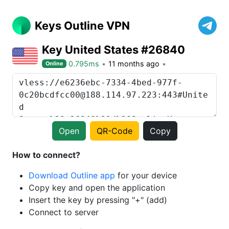
Keys Outline VPN
Key United States #26840
0.795ms
11 months ago
Online
Open
QR-Code
Copy
How to connect?
Download Outline app
for your device
Copy key and open the application
Insert the key by pressing "+" (add)
Connect to server