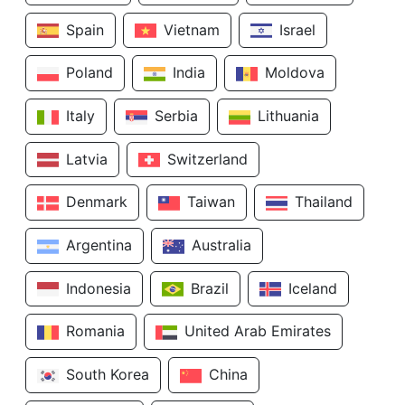
Spain
Vietnam
Israel
Poland
India
Moldova
Italy
Serbia
Lithuania
Latvia
Switzerland
Denmark
Taiwan
Thailand
Argentina
Australia
Indonesia
Brazil
Iceland
Romania
United Arab Emirates
South Korea
China