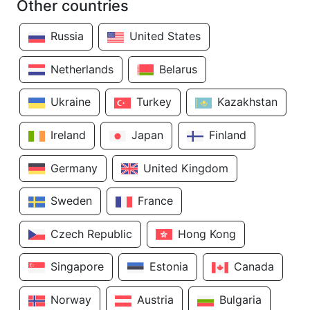
Other countries
Russia
United States
Netherlands
Belarus
Ukraine
Turkey
Kazakhstan
Ireland
Japan
Finland
Germany
United Kingdom
Sweden
France
Czech Republic
Hong Kong
Singapore
Estonia
Canada
Norway
Austria
Bulgaria