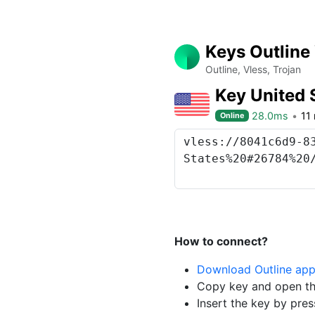
Keys Outline
Outline, Vless, Trojan
Key United 
28.0ms
11
Online
How to connect?
Download Outline ap
Copy key and open th
Insert the key by pres