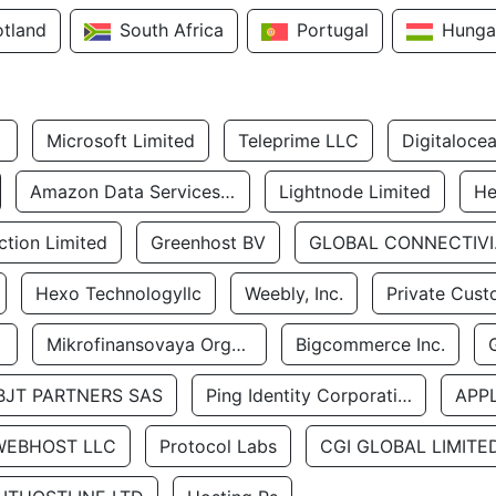
otland
South Africa
Portugal
Hunga
Microsoft Limited
Teleprime LLC
Digitaloce
Amazon Data Services Uae
Lightnode Limited
He
tion Limited
Greenhost BV
GLOBA
Hexo Technologyllc
Weebly, Inc.
Private Cust
Mikrofinansovaya Organizaciya Robocash.kz LLP
Bigcommerce Inc.
BJT PARTNERS SAS
Ping Identity Corporation
APP
WEBHOST LLC
Protocol Labs
CGI GLOBAL LIMITE