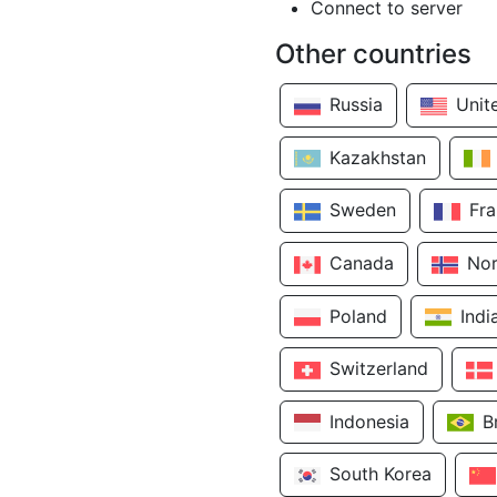
Connect to server
Other countries
Russia
Unit
Kazakhstan
Sweden
Fr
Canada
No
Poland
Indi
Switzerland
Indonesia
B
South Korea