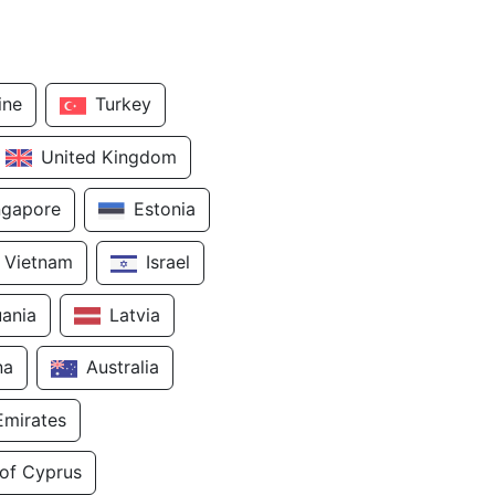
ine
Turkey
United Kingdom
ngapore
Estonia
Vietnam
Israel
uania
Latvia
na
Australia
Emirates
 of Cyprus