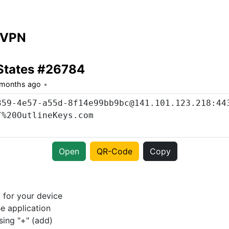
 VPN
States #26784
 months ago
Open
QR-Code
Copy
p
for your device
e application
sing "+" (add)