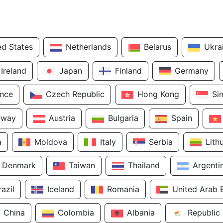
ed States
Netherlands
Belarus
Ukra
Ireland
Japan
Finland
Germany
ance
Czech Republic
Hong Kong
Si
rway
Austria
Bulgaria
Spain
a
Moldova
Italy
Serbia
Lith
Denmark
Taiwan
Thailand
Argenti
razil
Iceland
Romania
United Arab 
China
Colombia
Albania
Republic