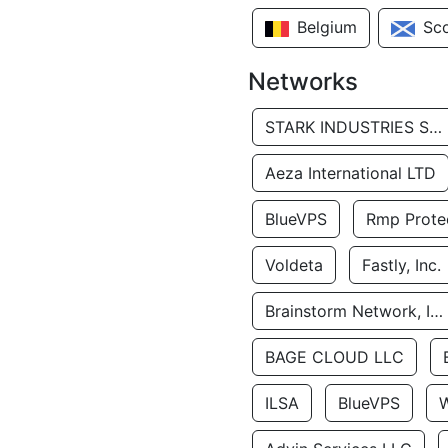
Belgium
Sc
Networks
STARK INDUSTRIES SOLUTIONS LTD.
Aeza International LTD
BlueVPS
Rmp Protec
Voldeta
Fastly, Inc.
Brainstorm Network, INC
BAGE CLOUD LLC
ILSA
BlueVPS