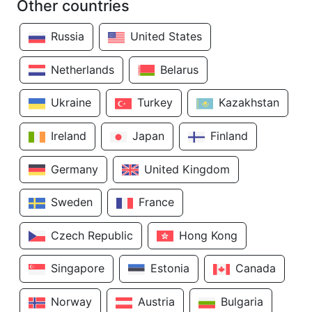
Other countries
Russia
United States
Netherlands
Belarus
Ukraine
Turkey
Kazakhstan
Ireland
Japan
Finland
Germany
United Kingdom
Sweden
France
Czech Republic
Hong Kong
Singapore
Estonia
Canada
Norway
Austria
Bulgaria