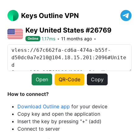
Keys Outline VPN
Key United States #26769
1.17ms
11 months ago
Online
Open
QR-Code
Copy
How to connect?
Download Outline app
for your device
Copy key and open the application
Insert the key by pressing "+" (add)
Connect to server