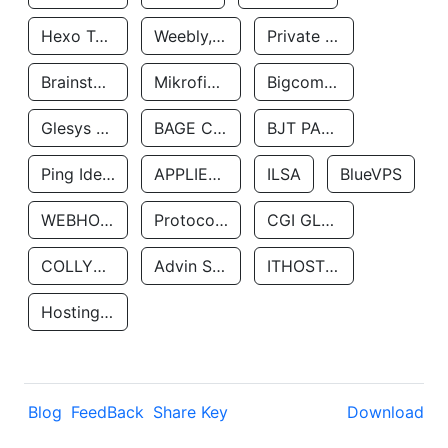
Hexo Technologyllc
Weebly, Inc.
Private Customer
Brainstorm Network, INC
Mikrofinansovaya Organizaciya Robocash.kz LLP
Bigcommerce Inc.
Glesys Ab
BAGE CLOUD LLC
BJT PARTNERS SAS
Ping Identity Corporation
APPLIED SYSTEMS INC
ILSA
BlueVPS
WEBHOST LLC
Protocol Labs
CGI GLOBAL LIMITED
COLLYER QUAY
Advin Services LLC
ITHOSTLINE LTD
Hosting Rs
Blog
FeedBack
Share Key
Download