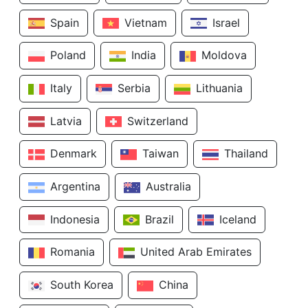
Spain
Vietnam
Israel
Poland
India
Moldova
Italy
Serbia
Lithuania
Latvia
Switzerland
Denmark
Taiwan
Thailand
Argentina
Australia
Indonesia
Brazil
Iceland
Romania
United Arab Emirates
South Korea
China