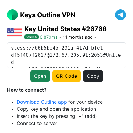
Keys Outline VPN
Key United States #26768
0.879ms
11 months ago
Online
Open
QR-Code
Copy
How to connect?
Download Outline app
for your device
Copy key and open the application
Insert the key by pressing "+" (add)
Connect to server