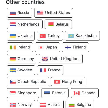
Other countries
Russia
United States
Netherlands
Belarus
Ukraine
Turkey
Kazakhstan
Ireland
Japan
Finland
Germany
United Kingdom
Sweden
France
Czech Republic
Hong Kong
Singapore
Estonia
Canada
Norway
Austria
Bulgaria