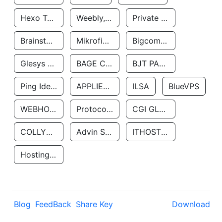
Hexo Technologyllc
Weebly, Inc.
Private Customer
Brainstorm Network, INC
Mikrofinansovaya Organizaciya Robocash.kz LLP
Bigcommerce Inc.
Glesys Ab
BAGE CLOUD LLC
BJT PARTNERS SAS
Ping Identity Corporation
APPLIED SYSTEMS INC
ILSA
BlueVPS
WEBHOST LLC
Protocol Labs
CGI GLOBAL LIMITED
COLLYER QUAY
Advin Services LLC
ITHOSTLINE LTD
Hosting Rs
Blog
FeedBack
Share Key
Download