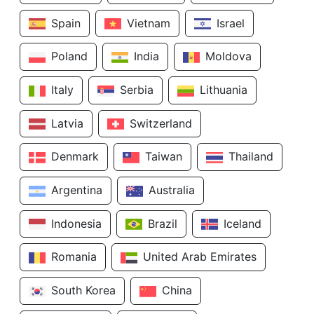
Spain
Vietnam
Israel
Poland
India
Moldova
Italy
Serbia
Lithuania
Latvia
Switzerland
Denmark
Taiwan
Thailand
Argentina
Australia
Indonesia
Brazil
Iceland
Romania
United Arab Emirates
South Korea
China