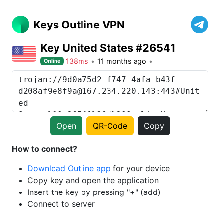
Keys Outline VPN
Key United States #26541
138ms
11 months ago
Online
Open
QR-Code
Copy
How to connect?
Download Outline app
for your device
Copy key and open the application
Insert the key by pressing "+" (add)
Connect to server