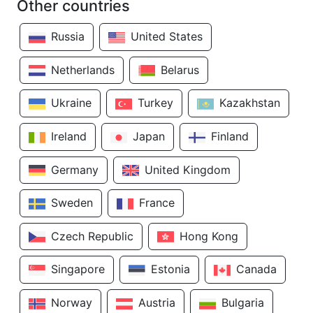
Other countries
Russia
United States
Netherlands
Belarus
Ukraine
Turkey
Kazakhstan
Ireland
Japan
Finland
Germany
United Kingdom
Sweden
France
Czech Republic
Hong Kong
Singapore
Estonia
Canada
Norway
Austria
Bulgaria