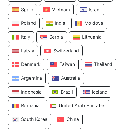
Spain
Vietnam
Israel
Poland
India
Moldova
Italy
Serbia
Lithuania
Latvia
Switzerland
Denmark
Taiwan
Thailand
Argentina
Australia
Indonesia
Brazil
Iceland
Romania
United Arab Emirates
South Korea
China