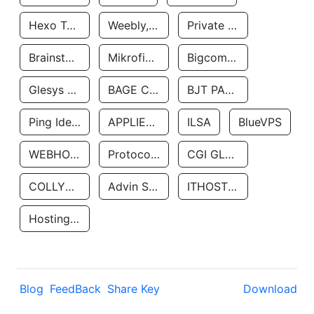
Hexo Technologyllc
Weebly, Inc.
Private Customer
Brainstorm Network, INC
Mikrofinansovaya Organizaciya Robocash.kz LLP
Bigcommerce Inc.
Glesys Ab
BAGE CLOUD LLC
BJT PARTNERS SAS
Ping Identity Corporation
APPLIED SYSTEMS INC
ILSA
BlueVPS
WEBHOST LLC
Protocol Labs
CGI GLOBAL LIMITED
COLLYER QUAY
Advin Services LLC
ITHOSTLINE LTD
Hosting Rs
Blog
FeedBack
Share Key
Download