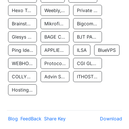
Hexo Technologyllc
Weebly, Inc.
Private Customer
Brainstorm Network, INC
Mikrofinansovaya Organizaciya Robocash.kz LLP
Bigcommerce Inc.
Glesys Ab
BAGE CLOUD LLC
BJT PARTNERS SAS
Ping Identity Corporation
APPLIED SYSTEMS INC
ILSA
BlueVPS
WEBHOST LLC
Protocol Labs
CGI GLOBAL LIMITED
COLLYER QUAY
Advin Services LLC
ITHOSTLINE LTD
Hosting Rs
Blog
FeedBack
Share Key
Download