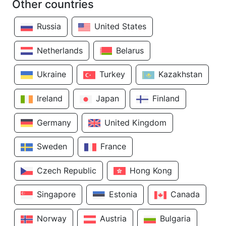
Other countries
Russia
United States
Netherlands
Belarus
Ukraine
Turkey
Kazakhstan
Ireland
Japan
Finland
Germany
United Kingdom
Sweden
France
Czech Republic
Hong Kong
Singapore
Estonia
Canada
Norway
Austria
Bulgaria