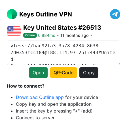
Keys Outline VPN
Key United States #26513
0.884ms
11 months ago
Online
Open
QR-Code
Copy
How to connect?
Download Outline app
for your device
Copy key and open the application
Insert the key by pressing "+" (add)
Connect to server