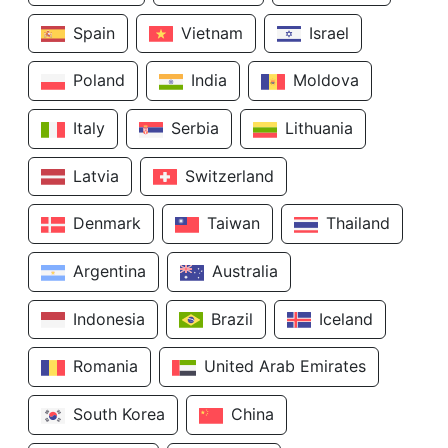
Spain
Vietnam
Israel
Poland
India
Moldova
Italy
Serbia
Lithuania
Latvia
Switzerland
Denmark
Taiwan
Thailand
Argentina
Australia
Indonesia
Brazil
Iceland
Romania
United Arab Emirates
South Korea
China