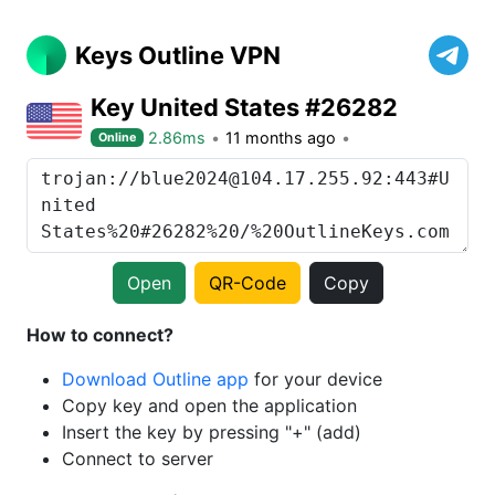
Keys Outline VPN
Key United States #26282
2.86ms
11 months ago
Online
Open
QR-Code
Copy
How to connect?
Download Outline app
for your device
Copy key and open the application
Insert the key by pressing "+" (add)
Connect to server