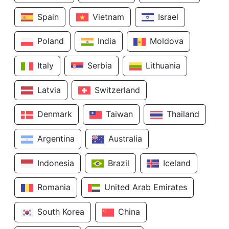
Spain
Vietnam
Israel
Poland
India
Moldova
Italy
Serbia
Lithuania
Latvia
Switzerland
Denmark
Taiwan
Thailand
Argentina
Australia
Indonesia
Brazil
Iceland
Romania
United Arab Emirates
South Korea
China