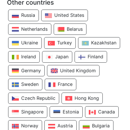
Other countries
Russia
United States
Netherlands
Belarus
Ukraine
Turkey
Kazakhstan
Ireland
Japan
Finland
Germany
United Kingdom
Sweden
France
Czech Republic
Hong Kong
Singapore
Estonia
Canada
Norway
Austria
Bulgaria