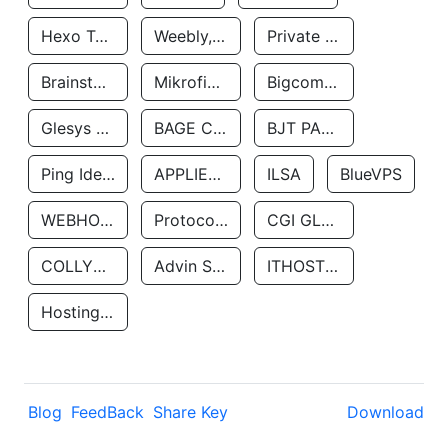
Hexo Technologyllc
Weebly, Inc.
Private Customer
Brainstorm Network, INC
Mikrofinansovaya Organizaciya Robocash.kz LLP
Bigcommerce Inc.
Glesys Ab
BAGE CLOUD LLC
BJT PARTNERS SAS
Ping Identity Corporation
APPLIED SYSTEMS INC
ILSA
BlueVPS
WEBHOST LLC
Protocol Labs
CGI GLOBAL LIMITED
COLLYER QUAY
Advin Services LLC
ITHOSTLINE LTD
Hosting Rs
Blog
FeedBack
Share Key
Download