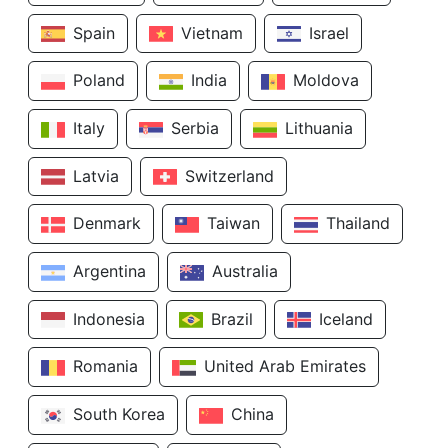
Spain
Vietnam
Israel
Poland
India
Moldova
Italy
Serbia
Lithuania
Latvia
Switzerland
Denmark
Taiwan
Thailand
Argentina
Australia
Indonesia
Brazil
Iceland
Romania
United Arab Emirates
South Korea
China