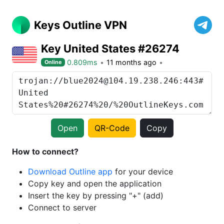
Keys Outline VPN
Key United States #26274
0.809ms
11 months ago
Online
Open
QR-Code
Copy
How to connect?
Download Outline app
for your device
Copy key and open the application
Insert the key by pressing "+" (add)
Connect to server