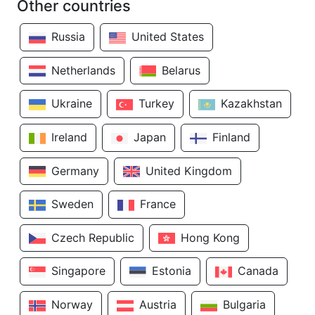
Other countries
Russia
United States
Netherlands
Belarus
Ukraine
Turkey
Kazakhstan
Ireland
Japan
Finland
Germany
United Kingdom
Sweden
France
Czech Republic
Hong Kong
Singapore
Estonia
Canada
Norway
Austria
Bulgaria