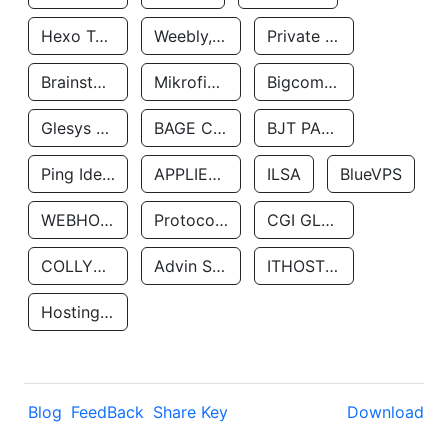
Hexo Technologyllc
Weebly, Inc.
Private Customer
Brainstorm Network, INC
Mikrofinansovaya Organizaciya Robocash.kz LLP
Bigcommerce Inc.
Glesys Ab
BAGE CLOUD LLC
BJT PARTNERS SAS
Ping Identity Corporation
APPLIED SYSTEMS INC
ILSA
BlueVPS
WEBHOST LLC
Protocol Labs
CGI GLOBAL LIMITED
COLLYER QUAY
Advin Services LLC
ITHOSTLINE LTD
Hosting Rs
Blog
FeedBack
Share Key
Download