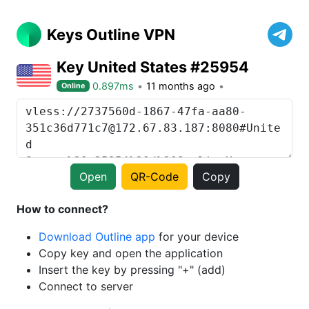
Keys Outline VPN
Key United States #25954
0.897ms
11 months ago
Online
Open
QR-Code
Copy
How to connect?
Download Outline app
for your device
Copy key and open the application
Insert the key by pressing "+" (add)
Connect to server