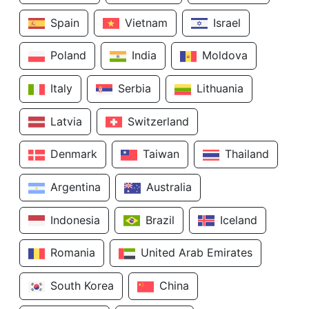
Spain
Vietnam
Israel
Poland
India
Moldova
Italy
Serbia
Lithuania
Latvia
Switzerland
Denmark
Taiwan
Thailand
Argentina
Australia
Indonesia
Brazil
Iceland
Romania
United Arab Emirates
South Korea
China