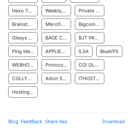
Hexo Technologyllc
Weebly, Inc.
Private Customer
Brainstorm Network, INC
Mikrofinansovaya Organizaciya Robocash.kz LLP
Bigcommerce Inc.
Glesys Ab
BAGE CLOUD LLC
BJT PARTNERS SAS
Ping Identity Corporation
APPLIED SYSTEMS INC
ILSA
BlueVPS
WEBHOST LLC
Protocol Labs
CGI GLOBAL LIMITED
COLLYER QUAY
Advin Services LLC
ITHOSTLINE LTD
Hosting Rs
Blog
FeedBack
Share Key
Download