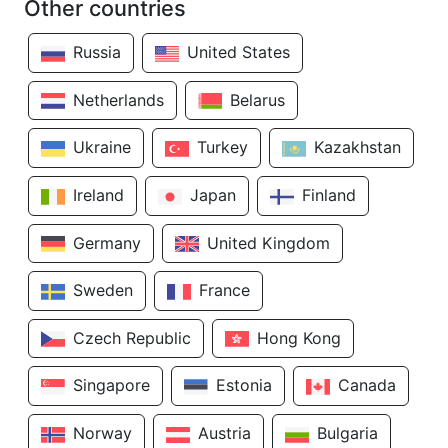
Other countries
Russia
United States
Netherlands
Belarus
Ukraine
Turkey
Kazakhstan
Ireland
Japan
Finland
Germany
United Kingdom
Sweden
France
Czech Republic
Hong Kong
Singapore
Estonia
Canada
Norway
Austria
Bulgaria