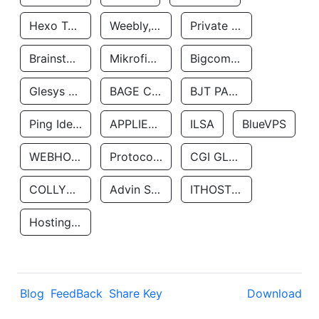
Hexo Technologyllc
Weebly, Inc.
Private Customer
Brainstorm Network, INC
Mikrofinansovaya Organizaciya Robocash.kz LLP
Bigcommerce Inc.
Glesys Ab
BAGE CLOUD LLC
BJT PARTNERS SAS
Ping Identity Corporation
APPLIED SYSTEMS INC
ILSA
BlueVPS
WEBHOST LLC
Protocol Labs
CGI GLOBAL LIMITED
COLLYER QUAY
Advin Services LLC
ITHOSTLINE LTD
Hosting Rs
Blog
FeedBack
Share Key
Download