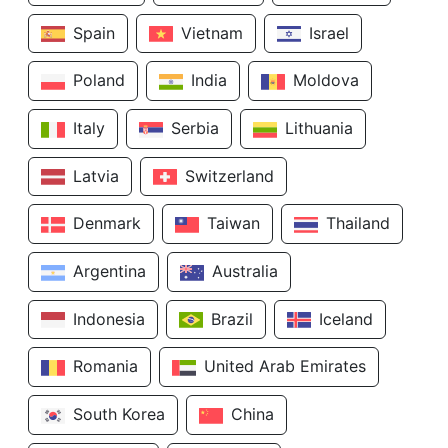
Spain
Vietnam
Israel
Poland
India
Moldova
Italy
Serbia
Lithuania
Latvia
Switzerland
Denmark
Taiwan
Thailand
Argentina
Australia
Indonesia
Brazil
Iceland
Romania
United Arab Emirates
South Korea
China