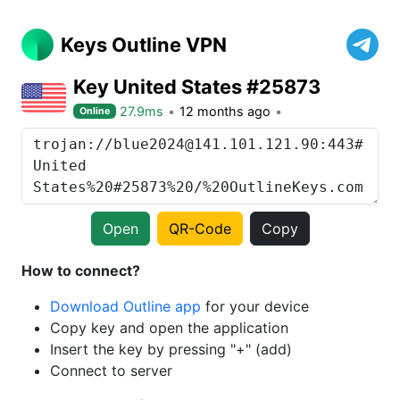
Keys Outline VPN
Key United States #25873
27.9ms
12 months ago
Online
Open
QR-Code
Copy
How to connect?
Download Outline app
for your device
Copy key and open the application
Insert the key by pressing "+" (add)
Connect to server