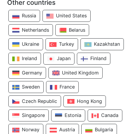
Other countries
Russia
United States
Netherlands
Belarus
Ukraine
Turkey
Kazakhstan
Ireland
Japan
Finland
Germany
United Kingdom
Sweden
France
Czech Republic
Hong Kong
Singapore
Estonia
Canada
Norway
Austria
Bulgaria