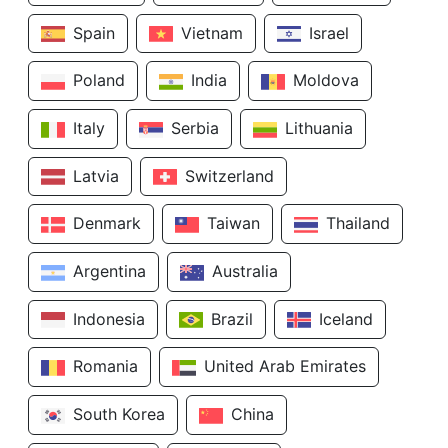
Spain
Vietnam
Israel
Poland
India
Moldova
Italy
Serbia
Lithuania
Latvia
Switzerland
Denmark
Taiwan
Thailand
Argentina
Australia
Indonesia
Brazil
Iceland
Romania
United Arab Emirates
South Korea
China