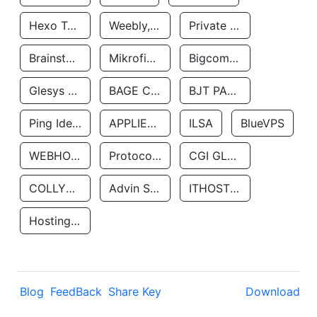
Hexo Technologyllc
Weebly, Inc.
Private Customer
Brainstorm Network, INC
Mikrofinansovaya Organizaciya Robocash.kz LLP
Bigcommerce Inc.
Glesys Ab
BAGE CLOUD LLC
BJT PARTNERS SAS
Ping Identity Corporation
APPLIED SYSTEMS INC
ILSA
BlueVPS
WEBHOST LLC
Protocol Labs
CGI GLOBAL LIMITED
COLLYER QUAY
Advin Services LLC
ITHOSTLINE LTD
Hosting Rs
Blog
FeedBack
Share Key
Download