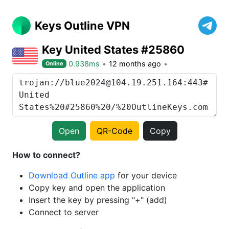
Keys Outline VPN
Key United States #25860
0.938ms
12 months ago
Online
Open
QR-Code
Copy
How to connect?
Download Outline app
for your device
Copy key and open the application
Insert the key by pressing "+" (add)
Connect to server