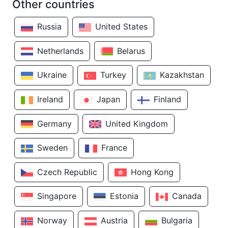
Other countries
Russia
United States
Netherlands
Belarus
Ukraine
Turkey
Kazakhstan
Ireland
Japan
Finland
Germany
United Kingdom
Sweden
France
Czech Republic
Hong Kong
Singapore
Estonia
Canada
Norway
Austria
Bulgaria