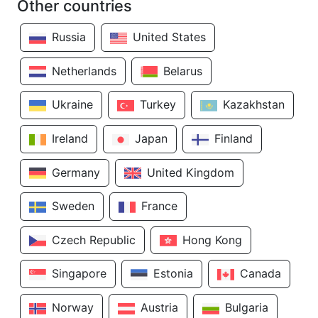
Other countries
Russia
United States
Netherlands
Belarus
Ukraine
Turkey
Kazakhstan
Ireland
Japan
Finland
Germany
United Kingdom
Sweden
France
Czech Republic
Hong Kong
Singapore
Estonia
Canada
Norway
Austria
Bulgaria