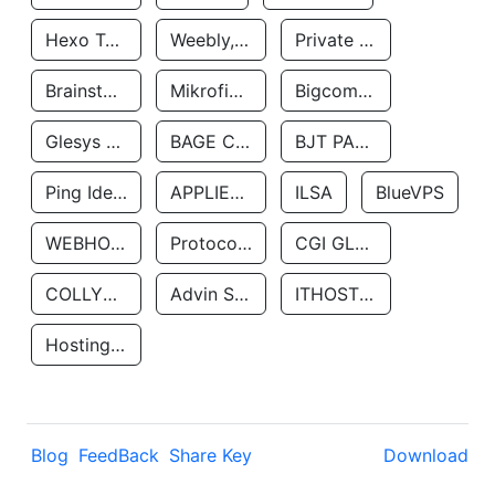
Hexo Technologyllc
Weebly, Inc.
Private Customer
Brainstorm Network, INC
Mikrofinansovaya Organizaciya Robocash.kz LLP
Bigcommerce Inc.
Glesys Ab
BAGE CLOUD LLC
BJT PARTNERS SAS
Ping Identity Corporation
APPLIED SYSTEMS INC
ILSA
BlueVPS
WEBHOST LLC
Protocol Labs
CGI GLOBAL LIMITED
COLLYER QUAY
Advin Services LLC
ITHOSTLINE LTD
Hosting Rs
Blog
FeedBack
Share Key
Download