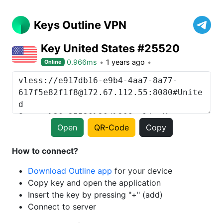
Keys Outline VPN
Key United States #25520
0.966ms
1 years ago
Online
Open
QR-Code
Copy
How to connect?
Download Outline app
for your device
Copy key and open the application
Insert the key by pressing "+" (add)
Connect to server