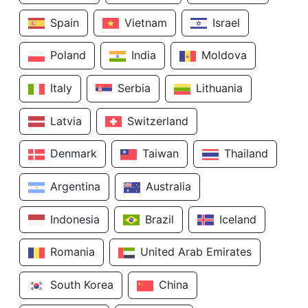
Spain
Vietnam
Israel
Poland
India
Moldova
Italy
Serbia
Lithuania
Latvia
Switzerland
Denmark
Taiwan
Thailand
Argentina
Australia
Indonesia
Brazil
Iceland
Romania
United Arab Emirates
South Korea
China