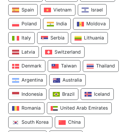
Spain
Vietnam
Israel
Poland
India
Moldova
Italy
Serbia
Lithuania
Latvia
Switzerland
Denmark
Taiwan
Thailand
Argentina
Australia
Indonesia
Brazil
Iceland
Romania
United Arab Emirates
South Korea
China