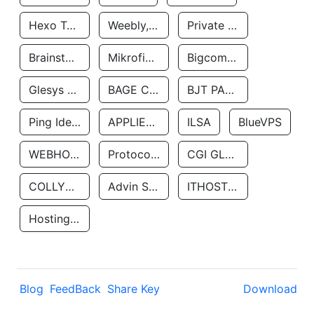
Hexo Technologyllc
Weebly, Inc.
Private Customer
Brainstorm Network, INC
Mikrofinansovaya Organizaciya Robocash.kz LLP
Bigcommerce Inc.
Glesys Ab
BAGE CLOUD LLC
BJT PARTNERS SAS
Ping Identity Corporation
APPLIED SYSTEMS INC
ILSA
BlueVPS
WEBHOST LLC
Protocol Labs
CGI GLOBAL LIMITED
COLLYER QUAY
Advin Services LLC
ITHOSTLINE LTD
Hosting Rs
Blog
FeedBack
Share Key
Download