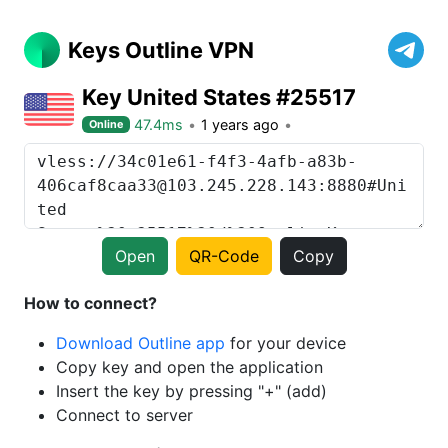
Keys Outline VPN
Key United States #25517
47.4ms
1 years ago
Online
Open
QR-Code
Copy
How to connect?
Download Outline app
for your device
Copy key and open the application
Insert the key by pressing "+" (add)
Connect to server