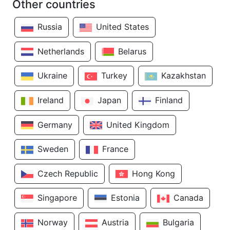
Other countries
Russia
United States
Netherlands
Belarus
Ukraine
Turkey
Kazakhstan
Ireland
Japan
Finland
Germany
United Kingdom
Sweden
France
Czech Republic
Hong Kong
Singapore
Estonia
Canada
Norway
Austria
Bulgaria