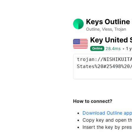
Keys Outline
Outline, Vless, Trojan
Key United 
28.4ms
1 
Online
How to connect?
Download Outline ap
Copy key and open th
Insert the key by pres