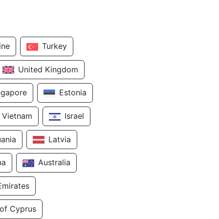
ine
Turkey
United Kingdom
ngapore
Estonia
Vietnam
Israel
uania
Latvia
na
Australia
Emirates
 of Cyprus