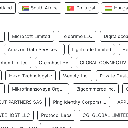
otland
South Africa
Portugal
Hunga
Microsoft Limited
Teleprime LLC
Digitaloce
Amazon Data Services Uae
Lightnode Limited
He
tion Limited
Greenhost BV
GLOBA
Hexo Technologyllc
Weebly, Inc.
Private Cust
Mikrofinansovaya Organizaciya Robocash.kz LLP
Bigcommerce Inc.
BJT PARTNERS SAS
Ping Identity Corporation
APP
WEBHOST LLC
Protocol Labs
CGI GLOBAL LIMITE