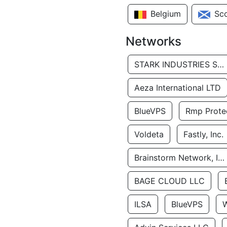
Belgium
Sc
Networks
STARK INDUSTRIES SOLUTIONS LTD.
Aeza International LTD
BlueVPS
Rmp Protec
Voldeta
Fastly, Inc.
Brainstorm Network, INC
BAGE CLOUD LLC
ILSA
BlueVPS