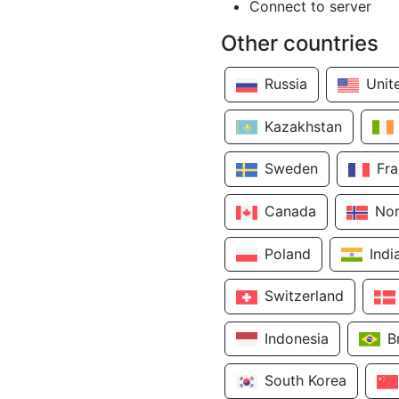
Connect to server
Other countries
Russia
Unit
Kazakhstan
Sweden
Fr
Canada
No
Poland
Indi
Switzerland
Indonesia
B
South Korea