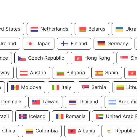
ed States
Netherlands
Belarus
Ukra
Ireland
Japan
Finland
Germany
ance
Czech Republic
Hong Kong
Si
rway
Austria
Bulgaria
Spain
a
Moldova
Italy
Serbia
Lith
Denmark
Taiwan
Thailand
Argenti
razil
Iceland
Romania
United Arab 
China
Colombia
Albania
Republic