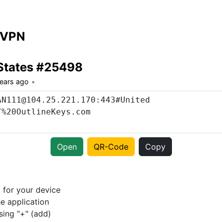
 VPN
States #25498
years ago
Open
QR-Code
Copy
p
for your device
e application
sing "+" (add)