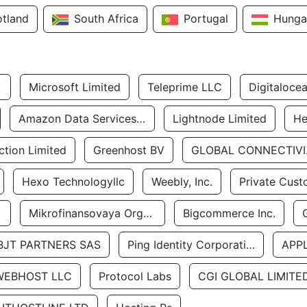
otland
South Africa
Portugal
Hunga
Microsoft Limited
Teleprime LLC
Digitaloce
Amazon Data Services Uae
Lightnode Limited
He
tion Limited
Greenhost BV
GLOBA
Hexo Technologyllc
Weebly, Inc.
Private Cust
Mikrofinansovaya Organizaciya Robocash.kz LLP
Bigcommerce Inc.
BJT PARTNERS SAS
Ping Identity Corporation
APP
WEBHOST LLC
Protocol Labs
CGI GLOBAL LIMITE