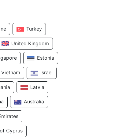
ine
Turkey
United Kingdom
ngapore
Estonia
Vietnam
Israel
uania
Latvia
na
Australia
Emirates
 of Cyprus