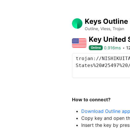
Keys Outline
Outline, Vless, Trojan
Key United 
0.916ms
1
Online
How to connect?
Download Outline ap
Copy key and open th
Insert the key by pres