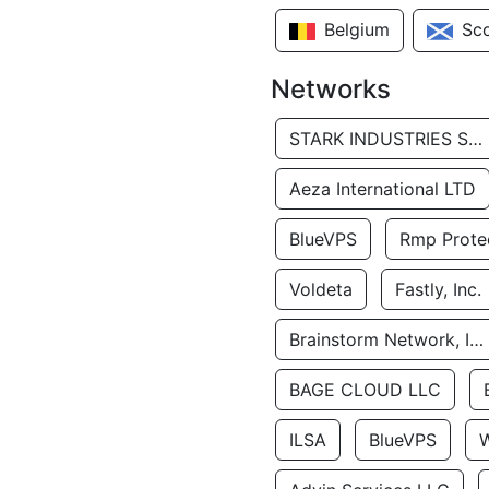
Belgium
Sc
Networks
STARK INDUSTRIES SOLUTIONS LTD.
Aeza International LTD
BlueVPS
Rmp Protec
Voldeta
Fastly, Inc.
Brainstorm Network, INC
BAGE CLOUD LLC
ILSA
BlueVPS