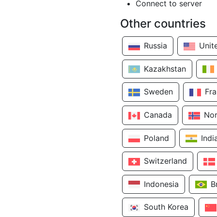
Connect to server
Other countries
Russia
Unit
Kazakhstan
Sweden
Fr
Canada
No
Poland
Indi
Switzerland
Indonesia
B
South Korea