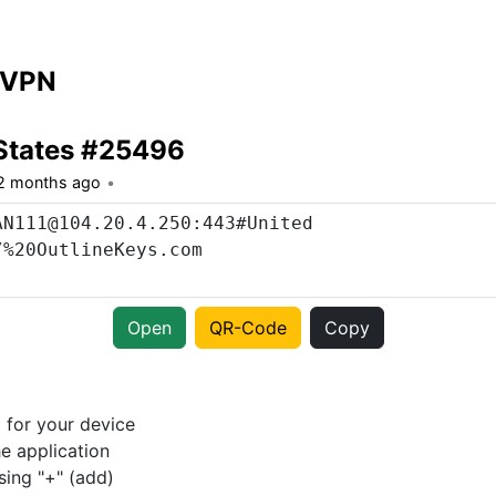
 VPN
States #25496
2 months ago
Open
QR-Code
Copy
p
for your device
e application
sing "+" (add)