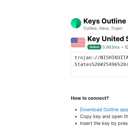
Keys Outline
Outline, Vless, Trojan
Key United 
0.963ms
1
Online
How to connect?
Download Outline ap
Copy key and open th
Insert the key by pres