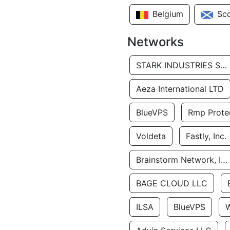
Belgium
Sc
Networks
STARK INDUSTRIES SOLUTIONS LTD.
Aeza International LTD
BlueVPS
Rmp Protec
Voldeta
Fastly, Inc.
Brainstorm Network, INC
BAGE CLOUD LLC
ILSA
BlueVPS