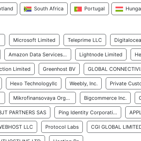
otland
South Africa
Portugal
Hunga
Microsoft Limited
Teleprime LLC
Digitaloce
Amazon Data Services Uae
Lightnode Limited
He
tion Limited
Greenhost BV
GLOBA
Hexo Technologyllc
Weebly, Inc.
Private Cust
Mikrofinansovaya Organizaciya Robocash.kz LLP
Bigcommerce Inc.
BJT PARTNERS SAS
Ping Identity Corporation
APP
WEBHOST LLC
Protocol Labs
CGI GLOBAL LIMITE