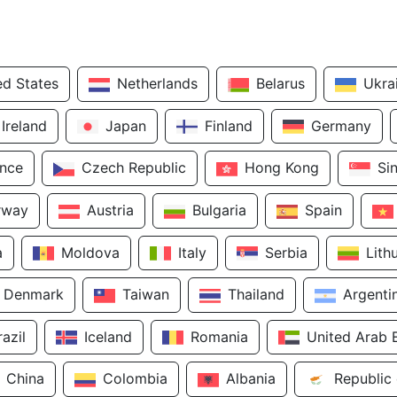
ed States
Netherlands
Belarus
Ukra
Ireland
Japan
Finland
Germany
ance
Czech Republic
Hong Kong
Si
rway
Austria
Bulgaria
Spain
a
Moldova
Italy
Serbia
Lith
Denmark
Taiwan
Thailand
Argenti
razil
Iceland
Romania
United Arab 
China
Colombia
Albania
Republic