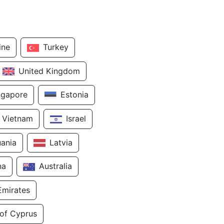
ine
Turkey
United Kingdom
ngapore
Estonia
Vietnam
Israel
uania
Latvia
na
Australia
Emirates
 of Cyprus