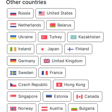
Other countries
Russia
United States
Netherlands
Belarus
Ukraine
Turkey
Kazakhstan
Ireland
Japan
Finland
Germany
United Kingdom
Sweden
France
Czech Republic
Hong Kong
Singapore
Estonia
Canada
Norway
Austria
Bulgaria