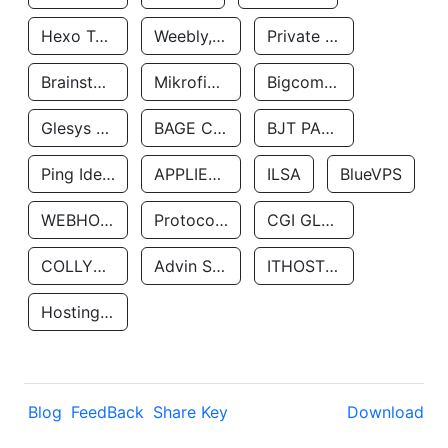
Hexo Technologyllc
Weebly, Inc.
Private Customer
Brainstorm Network, INC
Mikrofinansovaya Organizaciya Robocash.kz LLP
Bigcommerce Inc.
Glesys Ab
BAGE CLOUD LLC
BJT PARTNERS SAS
Ping Identity Corporation
APPLIED SYSTEMS INC
ILSA
BlueVPS
WEBHOST LLC
Protocol Labs
CGI GLOBAL LIMITED
COLLYER QUAY
Advin Services LLC
ITHOSTLINE LTD
Hosting Rs
Blog
FeedBack
Share Key
Download