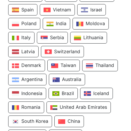
Spain
Vietnam
Israel
Poland
India
Moldova
Italy
Serbia
Lithuania
Latvia
Switzerland
Denmark
Taiwan
Thailand
Argentina
Australia
Indonesia
Brazil
Iceland
Romania
United Arab Emirates
South Korea
China