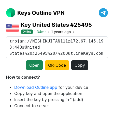
Keys Outline VPN
Key United States #25495
1.34ms
1 years ago
Online
Open
QR-Code
Copy
How to connect?
Download Outline app
for your device
Copy key and open the application
Insert the key by pressing "+" (add)
Connect to server