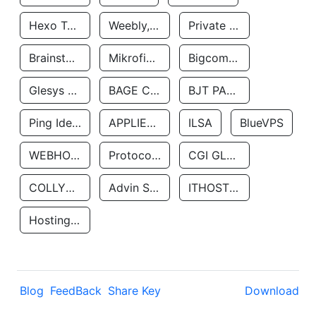
Hexo Technologyllc
Weebly, Inc.
Private Customer
Brainstorm Network, INC
Mikrofinansovaya Organizaciya Robocash.kz LLP
Bigcommerce Inc.
Glesys Ab
BAGE CLOUD LLC
BJT PARTNERS SAS
Ping Identity Corporation
APPLIED SYSTEMS INC
ILSA
BlueVPS
WEBHOST LLC
Protocol Labs
CGI GLOBAL LIMITED
COLLYER QUAY
Advin Services LLC
ITHOSTLINE LTD
Hosting Rs
Blog
FeedBack
Share Key
Download