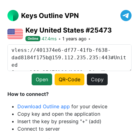
Keys Outline VPN
Key United States #25473
47.4ms
1 years ago
Online
Open
QR-Code
Copy
How to connect?
Download Outline app
for your device
Copy key and open the application
Insert the key by pressing "+" (add)
Connect to server