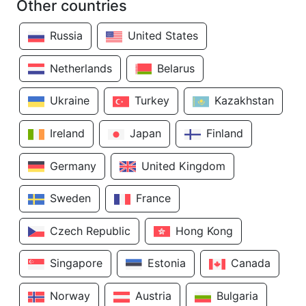
Other countries
Russia
United States
Netherlands
Belarus
Ukraine
Turkey
Kazakhstan
Ireland
Japan
Finland
Germany
United Kingdom
Sweden
France
Czech Republic
Hong Kong
Singapore
Estonia
Canada
Norway
Austria
Bulgaria