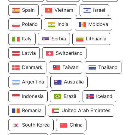
Spain
Vietnam
Israel
Poland
India
Moldova
Italy
Serbia
Lithuania
Latvia
Switzerland
Denmark
Taiwan
Thailand
Argentina
Australia
Indonesia
Brazil
Iceland
Romania
United Arab Emirates
South Korea
China