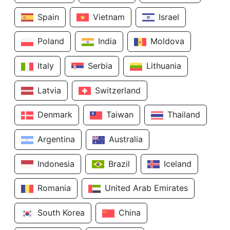
Spain
Vietnam
Israel
Poland
India
Moldova
Italy
Serbia
Lithuania
Latvia
Switzerland
Denmark
Taiwan
Thailand
Argentina
Australia
Indonesia
Brazil
Iceland
Romania
United Arab Emirates
South Korea
China