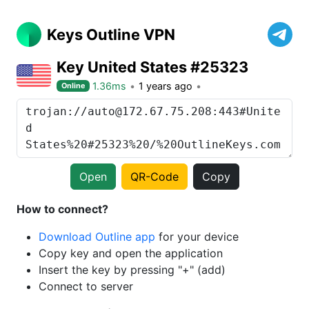
Keys Outline VPN
Key United States #25323
1.36ms
1 years ago
Online
Open
QR-Code
Copy
How to connect?
Download Outline app
for your device
Copy key and open the application
Insert the key by pressing "+" (add)
Connect to server