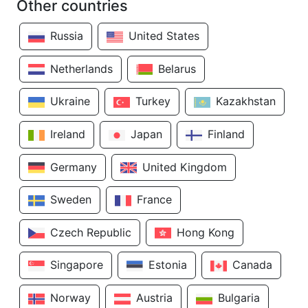
Other countries
Russia
United States
Netherlands
Belarus
Ukraine
Turkey
Kazakhstan
Ireland
Japan
Finland
Germany
United Kingdom
Sweden
France
Czech Republic
Hong Kong
Singapore
Estonia
Canada
Norway
Austria
Bulgaria