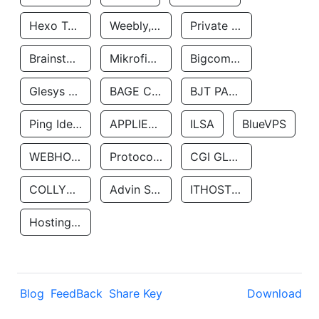
Hexo Technologyllc
Weebly, Inc.
Private Customer
Brainstorm Network, INC
Mikrofinansovaya Organizaciya Robocash.kz LLP
Bigcommerce Inc.
Glesys Ab
BAGE CLOUD LLC
BJT PARTNERS SAS
Ping Identity Corporation
APPLIED SYSTEMS INC
ILSA
BlueVPS
WEBHOST LLC
Protocol Labs
CGI GLOBAL LIMITED
COLLYER QUAY
Advin Services LLC
ITHOSTLINE LTD
Hosting Rs
Blog
FeedBack
Share Key
Download