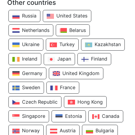
Other countries
Russia
United States
Netherlands
Belarus
Ukraine
Turkey
Kazakhstan
Ireland
Japan
Finland
Germany
United Kingdom
Sweden
France
Czech Republic
Hong Kong
Singapore
Estonia
Canada
Norway
Austria
Bulgaria