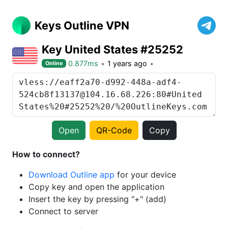
Keys Outline VPN
Key United States #25252
0.877ms
1 years ago
Online
Open
QR-Code
Copy
How to connect?
Download Outline app
for your device
Copy key and open the application
Insert the key by pressing "+" (add)
Connect to server