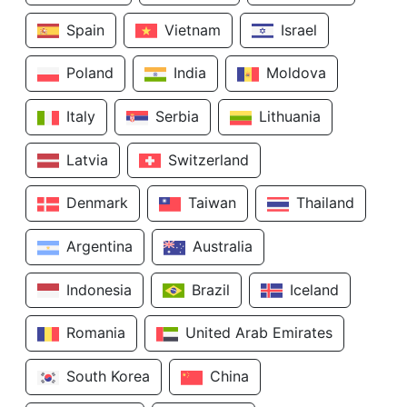
Spain
Vietnam
Israel
Poland
India
Moldova
Italy
Serbia
Lithuania
Latvia
Switzerland
Denmark
Taiwan
Thailand
Argentina
Australia
Indonesia
Brazil
Iceland
Romania
United Arab Emirates
South Korea
China