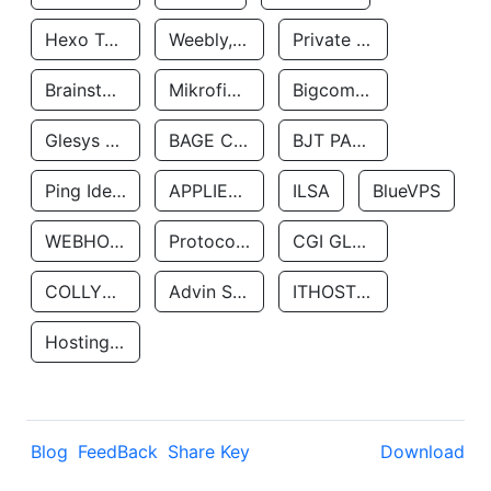
Hexo Technologyllc
Weebly, Inc.
Private Customer
Brainstorm Network, INC
Mikrofinansovaya Organizaciya Robocash.kz LLP
Bigcommerce Inc.
Glesys Ab
BAGE CLOUD LLC
BJT PARTNERS SAS
Ping Identity Corporation
APPLIED SYSTEMS INC
ILSA
BlueVPS
WEBHOST LLC
Protocol Labs
CGI GLOBAL LIMITED
COLLYER QUAY
Advin Services LLC
ITHOSTLINE LTD
Hosting Rs
Blog
FeedBack
Share Key
Download