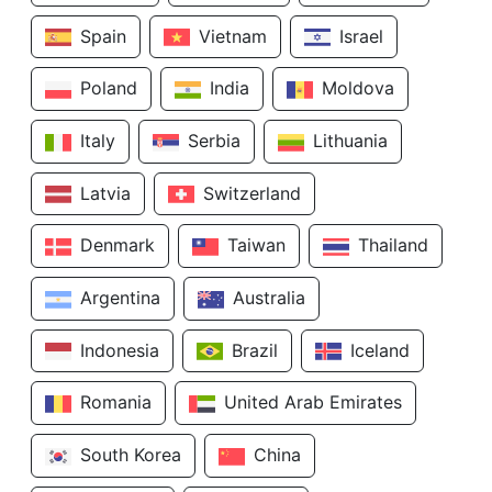
Spain
Vietnam
Israel
Poland
India
Moldova
Italy
Serbia
Lithuania
Latvia
Switzerland
Denmark
Taiwan
Thailand
Argentina
Australia
Indonesia
Brazil
Iceland
Romania
United Arab Emirates
South Korea
China