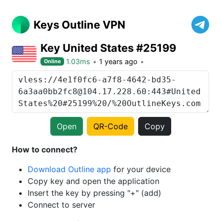
Keys Outline VPN
Key United States #25199
1.03ms
1 years ago
Online
Open
QR-Code
Copy
How to connect?
Download Outline app
for your device
Copy key and open the application
Insert the key by pressing "+" (add)
Connect to server