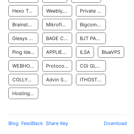
Hexo Technologyllc
Weebly, Inc.
Private Customer
Brainstorm Network, INC
Mikrofinansovaya Organizaciya Robocash.kz LLP
Bigcommerce Inc.
Glesys Ab
BAGE CLOUD LLC
BJT PARTNERS SAS
Ping Identity Corporation
APPLIED SYSTEMS INC
ILSA
BlueVPS
WEBHOST LLC
Protocol Labs
CGI GLOBAL LIMITED
COLLYER QUAY
Advin Services LLC
ITHOSTLINE LTD
Hosting Rs
Blog
FeedBack
Share Key
Download