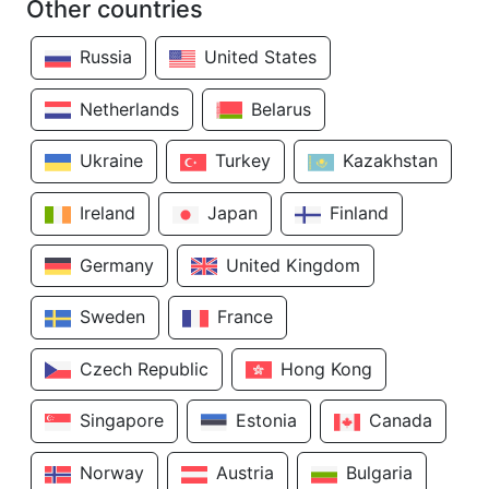
Other countries
Russia
United States
Netherlands
Belarus
Ukraine
Turkey
Kazakhstan
Ireland
Japan
Finland
Germany
United Kingdom
Sweden
France
Czech Republic
Hong Kong
Singapore
Estonia
Canada
Norway
Austria
Bulgaria