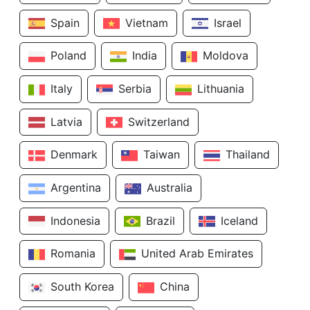
Spain
Vietnam
Israel
Poland
India
Moldova
Italy
Serbia
Lithuania
Latvia
Switzerland
Denmark
Taiwan
Thailand
Argentina
Australia
Indonesia
Brazil
Iceland
Romania
United Arab Emirates
South Korea
China