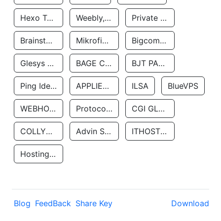
Hexo Technologyllc
Weebly, Inc.
Private Customer
Brainstorm Network, INC
Mikrofinansovaya Organizaciya Robocash.kz LLP
Bigcommerce Inc.
Glesys Ab
BAGE CLOUD LLC
BJT PARTNERS SAS
Ping Identity Corporation
APPLIED SYSTEMS INC
ILSA
BlueVPS
WEBHOST LLC
Protocol Labs
CGI GLOBAL LIMITED
COLLYER QUAY
Advin Services LLC
ITHOSTLINE LTD
Hosting Rs
Blog
FeedBack
Share Key
Download