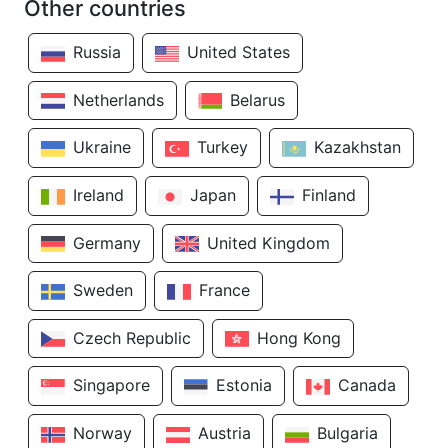
Other countries
Russia
United States
Netherlands
Belarus
Ukraine
Turkey
Kazakhstan
Ireland
Japan
Finland
Germany
United Kingdom
Sweden
France
Czech Republic
Hong Kong
Singapore
Estonia
Canada
Norway
Austria
Bulgaria