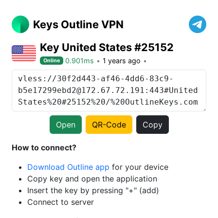
Keys Outline VPN
Key United States #25152
0.901ms
1 years ago
Online
Open
QR-Code
Copy
How to connect?
Download Outline app
for your device
Copy key and open the application
Insert the key by pressing "+" (add)
Connect to server