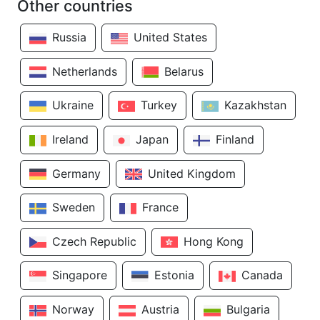
Other countries
Russia
United States
Netherlands
Belarus
Ukraine
Turkey
Kazakhstan
Ireland
Japan
Finland
Germany
United Kingdom
Sweden
France
Czech Republic
Hong Kong
Singapore
Estonia
Canada
Norway
Austria
Bulgaria