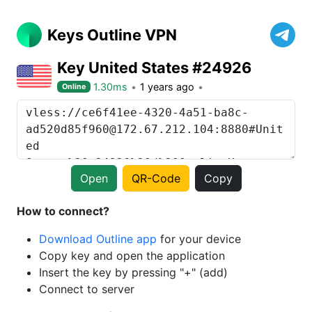
Keys Outline VPN
Key United States #24926
1.30ms
1 years ago
Online
Open
QR-Code
Copy
How to connect?
Download Outline app
for your device
Copy key and open the application
Insert the key by pressing "+" (add)
Connect to server