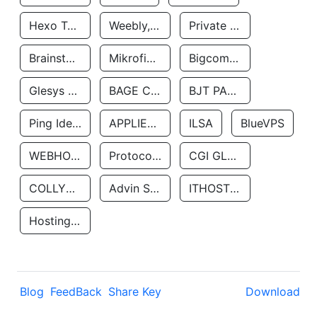
Hexo Technologyllc
Weebly, Inc.
Private Customer
Brainstorm Network, INC
Mikrofinansovaya Organizaciya Robocash.kz LLP
Bigcommerce Inc.
Glesys Ab
BAGE CLOUD LLC
BJT PARTNERS SAS
Ping Identity Corporation
APPLIED SYSTEMS INC
ILSA
BlueVPS
WEBHOST LLC
Protocol Labs
CGI GLOBAL LIMITED
COLLYER QUAY
Advin Services LLC
ITHOSTLINE LTD
Hosting Rs
Blog
FeedBack
Share Key
Download