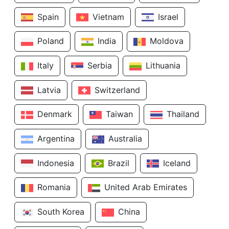
Spain
Vietnam
Israel
Poland
India
Moldova
Italy
Serbia
Lithuania
Latvia
Switzerland
Denmark
Taiwan
Thailand
Argentina
Australia
Indonesia
Brazil
Iceland
Romania
United Arab Emirates
South Korea
China