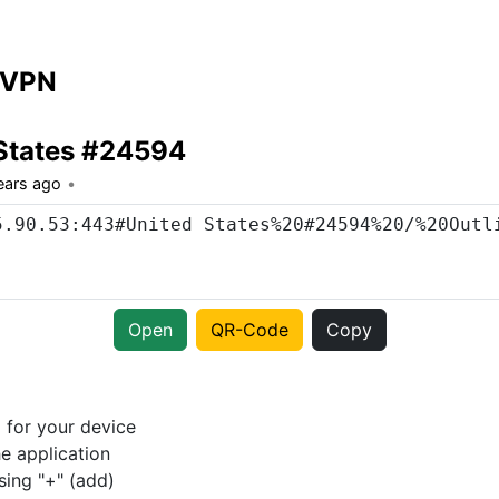
 VPN
States #24594
ears ago
Open
QR-Code
Copy
p
for your device
e application
sing "+" (add)