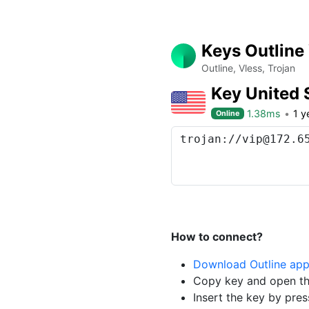
Keys Outline
Outline, Vless, Trojan
Key United 
1.38ms
1 y
Online
How to connect?
Download Outline ap
Copy key and open th
Insert the key by pres