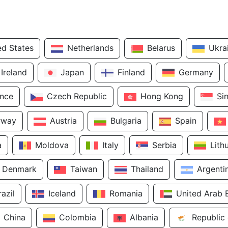
ed States
Netherlands
Belarus
Ukra
Ireland
Japan
Finland
Germany
ance
Czech Republic
Hong Kong
Si
rway
Austria
Bulgaria
Spain
a
Moldova
Italy
Serbia
Lith
Denmark
Taiwan
Thailand
Argenti
razil
Iceland
Romania
United Arab 
China
Colombia
Albania
Republic