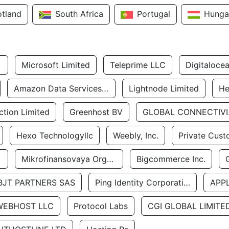
otland
South Africa
Portugal
Hunga
Microsoft Limited
Teleprime LLC
Digitaloce
Amazon Data Services Uae
Lightnode Limited
He
tion Limited
Greenhost BV
GLOBA
Hexo Technologyllc
Weebly, Inc.
Private Cust
Mikrofinansovaya Organizaciya Robocash.kz LLP
Bigcommerce Inc.
BJT PARTNERS SAS
Ping Identity Corporation
APP
WEBHOST LLC
Protocol Labs
CGI GLOBAL LIMITE