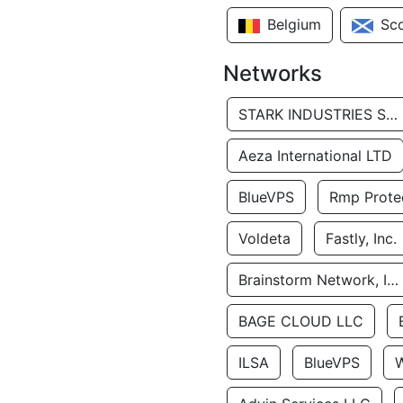
Belgium
Sc
Networks
STARK INDUSTRIES SOLUTIONS LTD.
Aeza International LTD
BlueVPS
Rmp Protec
Voldeta
Fastly, Inc.
Brainstorm Network, INC
BAGE CLOUD LLC
ILSA
BlueVPS