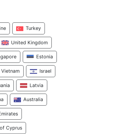
ine
Turkey
United Kingdom
ngapore
Estonia
Vietnam
Israel
uania
Latvia
na
Australia
Emirates
 of Cyprus