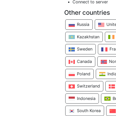
Connect to server
Other countries
Russia
Unit
Kazakhstan
Sweden
Fr
Canada
No
Poland
Indi
Switzerland
Indonesia
B
South Korea