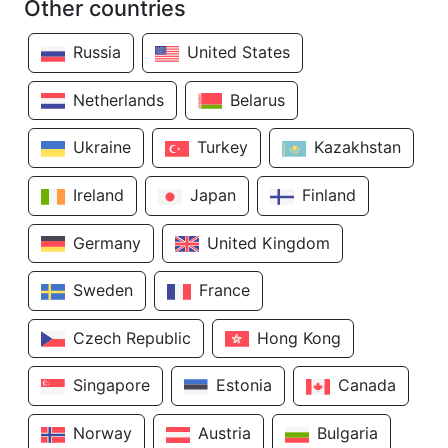
Other countries
Russia
United States
Netherlands
Belarus
Ukraine
Turkey
Kazakhstan
Ireland
Japan
Finland
Germany
United Kingdom
Sweden
France
Czech Republic
Hong Kong
Singapore
Estonia
Canada
Norway
Austria
Bulgaria