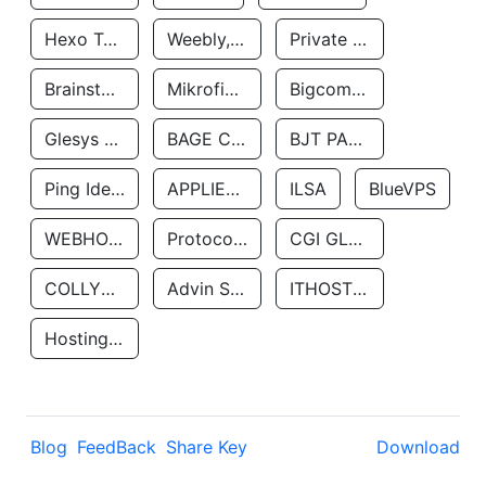
Hexo Technologyllc
Weebly, Inc.
Private Customer
Brainstorm Network, INC
Mikrofinansovaya Organizaciya Robocash.kz LLP
Bigcommerce Inc.
Glesys Ab
BAGE CLOUD LLC
BJT PARTNERS SAS
Ping Identity Corporation
APPLIED SYSTEMS INC
ILSA
BlueVPS
WEBHOST LLC
Protocol Labs
CGI GLOBAL LIMITED
COLLYER QUAY
Advin Services LLC
ITHOSTLINE LTD
Hosting Rs
Blog
FeedBack
Share Key
Download