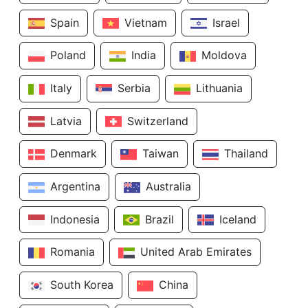
Spain
Vietnam
Israel
Poland
India
Moldova
Italy
Serbia
Lithuania
Latvia
Switzerland
Denmark
Taiwan
Thailand
Argentina
Australia
Indonesia
Brazil
Iceland
Romania
United Arab Emirates
South Korea
China