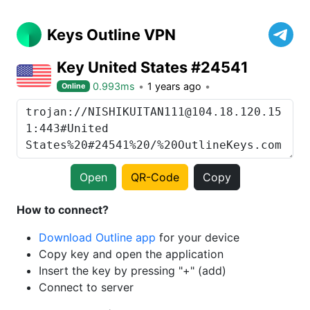
Keys Outline VPN
Key United States #24541
0.993ms
1 years ago
Online
Open
QR-Code
Copy
How to connect?
Download Outline app
for your device
Copy key and open the application
Insert the key by pressing "+" (add)
Connect to server