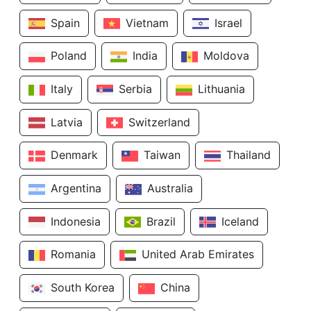
Spain
Vietnam
Israel
Poland
India
Moldova
Italy
Serbia
Lithuania
Latvia
Switzerland
Denmark
Taiwan
Thailand
Argentina
Australia
Indonesia
Brazil
Iceland
Romania
United Arab Emirates
South Korea
China