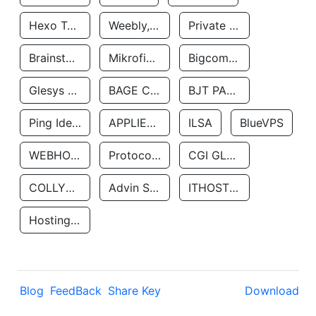
Hexo Technologyllc
Weebly, Inc.
Private Customer
Brainstorm Network, INC
Mikrofinansovaya Organizaciya Robocash.kz LLP
Bigcommerce Inc.
Glesys Ab
BAGE CLOUD LLC
BJT PARTNERS SAS
Ping Identity Corporation
APPLIED SYSTEMS INC
ILSA
BlueVPS
WEBHOST LLC
Protocol Labs
CGI GLOBAL LIMITED
COLLYER QUAY
Advin Services LLC
ITHOSTLINE LTD
Hosting Rs
Blog
FeedBack
Share Key
Download