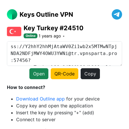
Keys Outline VPN
Key Turkey #24510
1 years ago
Online
Open
QR-Code
Copy
How to connect?
Download Outline app
for your device
Copy key and open the application
Insert the key by pressing "+" (add)
Connect to server