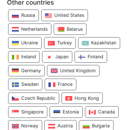
Other countries
Russia
United States
Netherlands
Belarus
Ukraine
Turkey
Kazakhstan
Ireland
Japan
Finland
Germany
United Kingdom
Sweden
France
Czech Republic
Hong Kong
Singapore
Estonia
Canada
Norway
Austria
Bulgaria