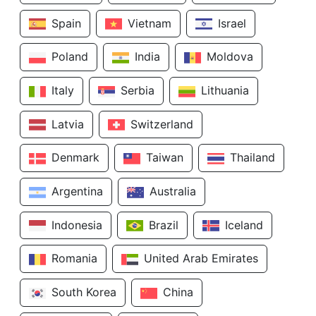
Spain
Vietnam
Israel
Poland
India
Moldova
Italy
Serbia
Lithuania
Latvia
Switzerland
Denmark
Taiwan
Thailand
Argentina
Australia
Indonesia
Brazil
Iceland
Romania
United Arab Emirates
South Korea
China