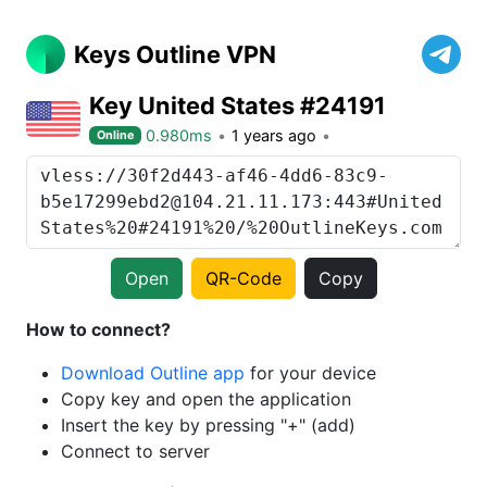
Keys Outline VPN
Key United States #24191
0.980ms
1 years ago
Online
Open
QR-Code
Copy
How to connect?
Download Outline app
for your device
Copy key and open the application
Insert the key by pressing "+" (add)
Connect to server