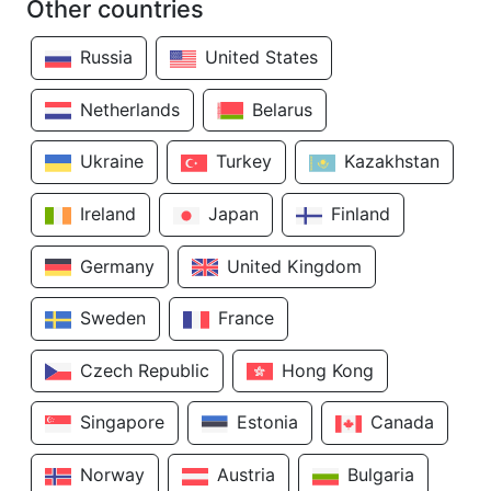
Other countries
Russia
United States
Netherlands
Belarus
Ukraine
Turkey
Kazakhstan
Ireland
Japan
Finland
Germany
United Kingdom
Sweden
France
Czech Republic
Hong Kong
Singapore
Estonia
Canada
Norway
Austria
Bulgaria