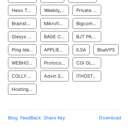
Hexo Technologyllc
Weebly, Inc.
Private Customer
Brainstorm Network, INC
Mikrofinansovaya Organizaciya Robocash.kz LLP
Bigcommerce Inc.
Glesys Ab
BAGE CLOUD LLC
BJT PARTNERS SAS
Ping Identity Corporation
APPLIED SYSTEMS INC
ILSA
BlueVPS
WEBHOST LLC
Protocol Labs
CGI GLOBAL LIMITED
COLLYER QUAY
Advin Services LLC
ITHOSTLINE LTD
Hosting Rs
Blog
FeedBack
Share Key
Download