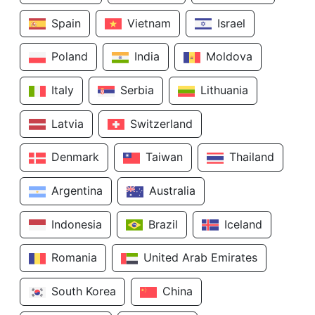
Spain
Vietnam
Israel
Poland
India
Moldova
Italy
Serbia
Lithuania
Latvia
Switzerland
Denmark
Taiwan
Thailand
Argentina
Australia
Indonesia
Brazil
Iceland
Romania
United Arab Emirates
South Korea
China