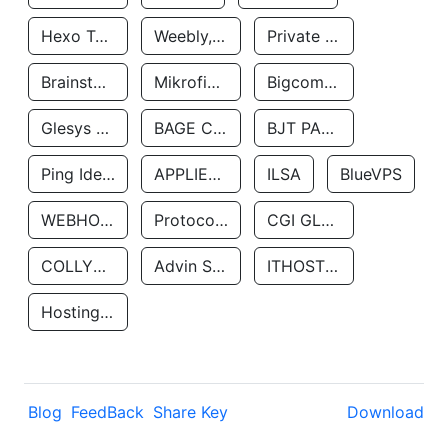
Hexo Technologyllc
Weebly, Inc.
Private Customer
Brainstorm Network, INC
Mikrofinansovaya Organizaciya Robocash.kz LLP
Bigcommerce Inc.
Glesys Ab
BAGE CLOUD LLC
BJT PARTNERS SAS
Ping Identity Corporation
APPLIED SYSTEMS INC
ILSA
BlueVPS
WEBHOST LLC
Protocol Labs
CGI GLOBAL LIMITED
COLLYER QUAY
Advin Services LLC
ITHOSTLINE LTD
Hosting Rs
Blog
FeedBack
Share Key
Download