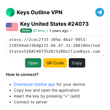
Keys Outline VPN
Key United States #24073
47.4ms
1 years ago
Online
Open
QR-Code
Copy
How to connect?
Download Outline app
for your device
Copy key and open the application
Insert the key by pressing "+" (add)
Connect to server