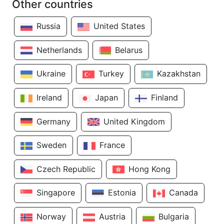
Other countries
Russia
United States
Netherlands
Belarus
Ukraine
Turkey
Kazakhstan
Ireland
Japan
Finland
Germany
United Kingdom
Sweden
France
Czech Republic
Hong Kong
Singapore
Estonia
Canada
Norway
Austria
Bulgaria