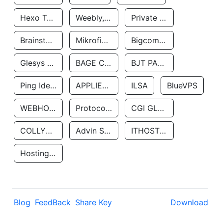
Hexo Technologyllc
Weebly, Inc.
Private Customer
Brainstorm Network, INC
Mikrofinansovaya Organizaciya Robocash.kz LLP
Bigcommerce Inc.
Glesys Ab
BAGE CLOUD LLC
BJT PARTNERS SAS
Ping Identity Corporation
APPLIED SYSTEMS INC
ILSA
BlueVPS
WEBHOST LLC
Protocol Labs
CGI GLOBAL LIMITED
COLLYER QUAY
Advin Services LLC
ITHOSTLINE LTD
Hosting Rs
Blog
FeedBack
Share Key
Download