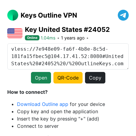
Keys Outline VPN
Key United States #24052
1.04ms
1 years ago
Online
Open
QR-Code
Copy
How to connect?
Download Outline app
for your device
Copy key and open the application
Insert the key by pressing "+" (add)
Connect to server