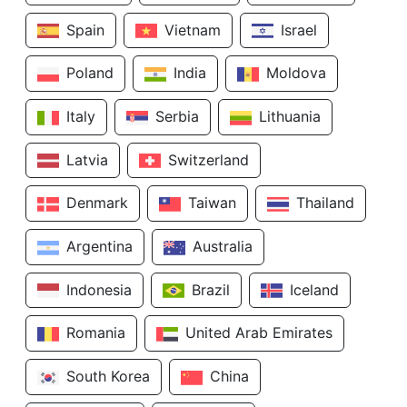
Spain
Vietnam
Israel
Poland
India
Moldova
Italy
Serbia
Lithuania
Latvia
Switzerland
Denmark
Taiwan
Thailand
Argentina
Australia
Indonesia
Brazil
Iceland
Romania
United Arab Emirates
South Korea
China