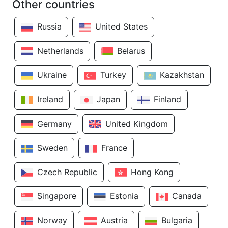
Other countries
Russia
United States
Netherlands
Belarus
Ukraine
Turkey
Kazakhstan
Ireland
Japan
Finland
Germany
United Kingdom
Sweden
France
Czech Republic
Hong Kong
Singapore
Estonia
Canada
Norway
Austria
Bulgaria